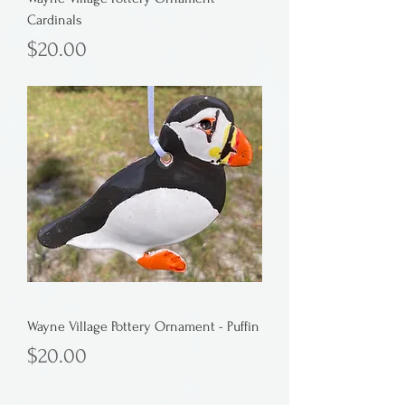
Cardinals
Price
$20.00
Wayne Village Pottery Ornament - Puffin
Price
$20.00