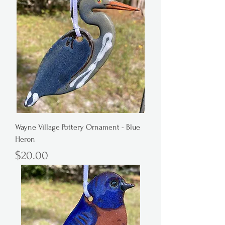
Wayne Village Pottery Ornament - Blue
Heron
Price
$20.00