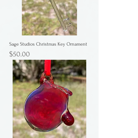
Sage Studios Christmas Key Ornament
Price
$50.00