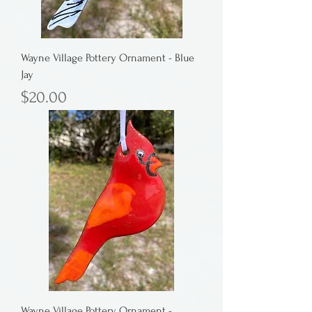
Wayne Village Pottery Ornament - Blue
Jay
Price
$20.00
Wayne Village Pottery Ornament -