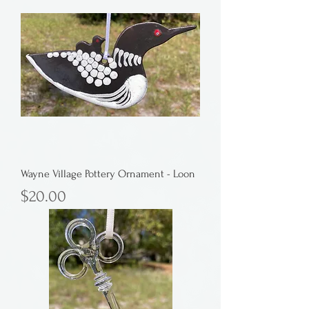
Wayne Village Pottery Ornament - Loon
Price
$20.00