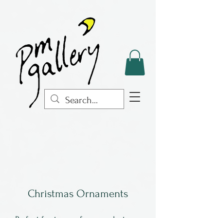
Christmas Ornaments