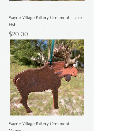
Wayne Village Pottery Ornament - Lake
Fish
Price
$20.00
Wayne Village Pottery Ornament -
Moose