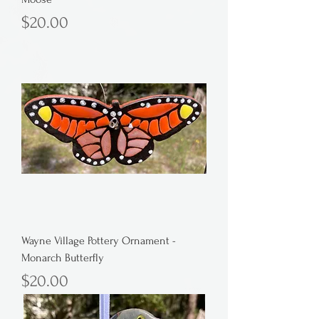
Price
$20.00
Wayne Village Pottery Ornament -
Monarch Butterfly
Price
$20.00