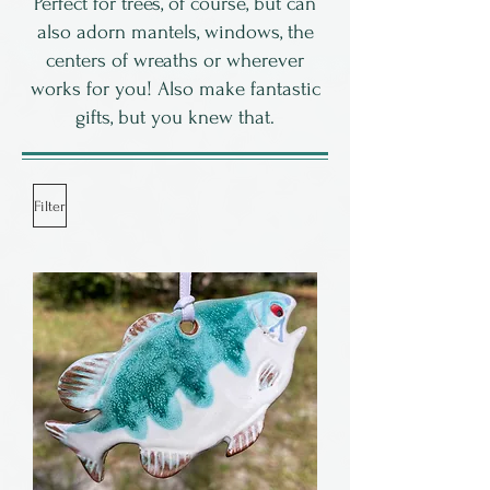
Perfect for trees, of course, but can
also adorn mantels, windows, the
centers of wreaths or wherever
works for you! Also make fantastic
gifts, but
you knew that.
Filter