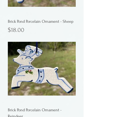
Brick Pond Porcelain Ornament - Sheep
Price
$18.00
Brick Pond Porcelain Ornament -
Reindeer