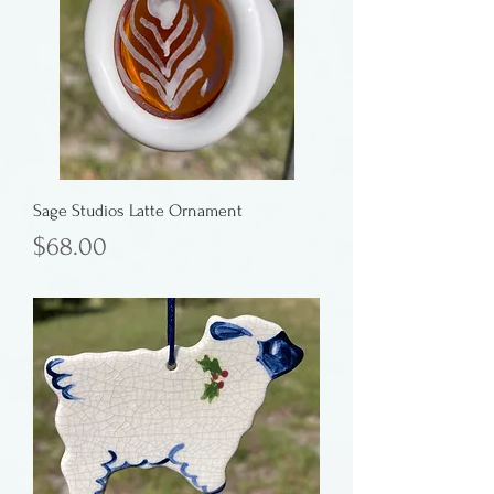
Sage Studios Latte Ornament
Price
$68.00