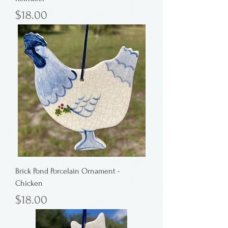
Price
$18.00
Brick Pond Porcelain Ornament -
Chicken
Price
$18.00