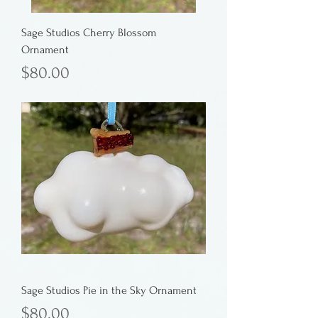
Sage Studios Cherry Blossom
Ornament
Price
$80.00
Sage Studios Pie in the Sky Ornament
Price
$80.00