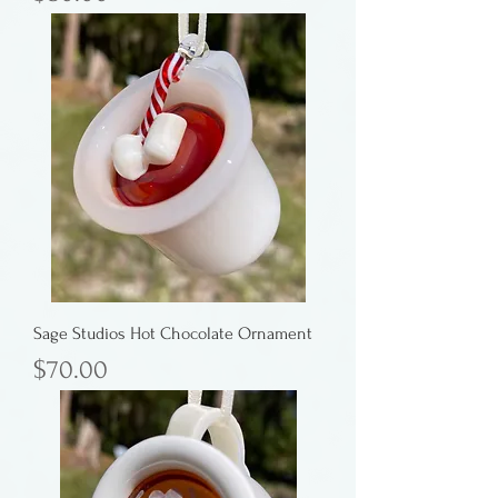
Sage Studios Hot Chocolate Ornament
Price
$70.00