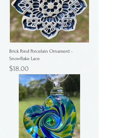
Brick Pond Porcelain Ornament -
Snowflake Lace
Price
$18.00