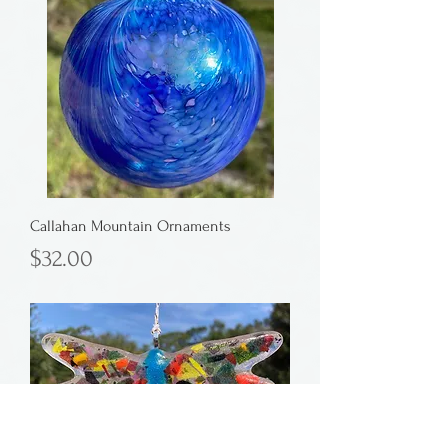
Callahan Mountain Ornaments
Price
$32.00