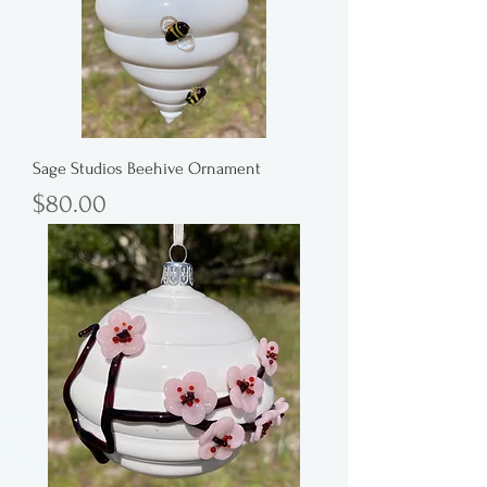
Sage Studios Beehive Ornament
Price
$80.00