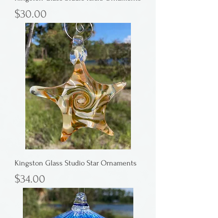
Price
$30.00
Kingston Glass Studio Star Ornaments
Price
$34.00