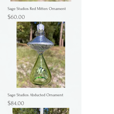
Sage Studios Red Mitten Ornament
Price
$60.00
Sage Studios Abducted Ornament
Price
$84.00