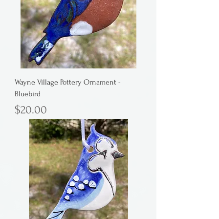
Wayne Village Pottery Ornament -
Bluebird
Price
$20.00