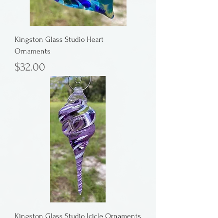
Kingston Glass Studio Heart
Ornaments
Price
$32.00
Kingston Glass Studio Icicle Ornaments