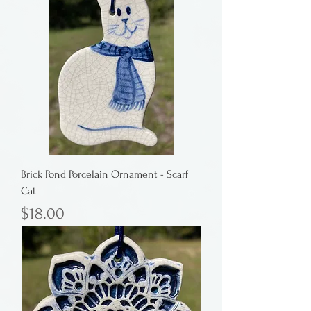
Brick Pond Porcelain Ornament - Scarf
Cat
Price
$18.00