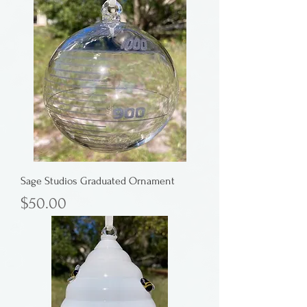
Sage Studios Graduated Ornament
Price
$50.00