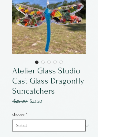
Atelier Glass Studio
Cast Glass Dragonfly
Suncatchers
Regular
Sale
 $29.00 
$23.20
Price
Price
choose
*