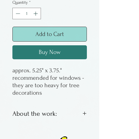
Quantity
*
Add to Cart
Buy Now
approx. 5.25" x 3.75."
recommended for windows -
they are too heavy for tree
decorations
About the work:
Kiln formed hanging glass
made by hand by Atelier