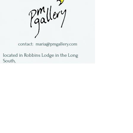
Glass Studio, located in
Pennsylvania
contact:
maria@pmgallery.com
located in Robbins Lodge in the Long
South,
just over the railroad tracks off old Highway
17
Subscribe to our
newsletter:
First Name
Last Name