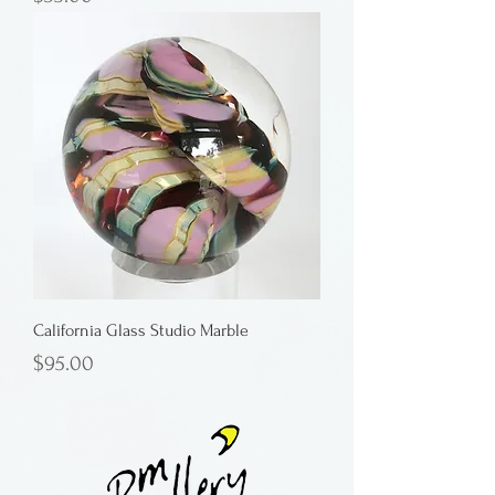
California Glass Studio Marble
Price
$95.00