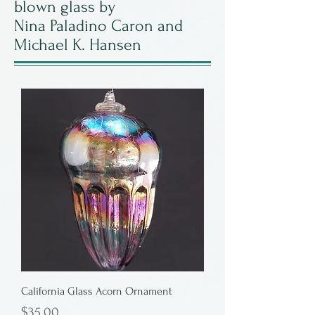
blown glass by
Nina Paladino Caron and
Michael K. Hansen
California Glass Acorn Ornament
Price
$35.00