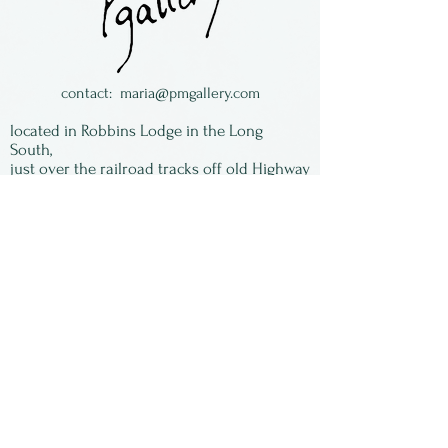
contact:
maria@pmgallery.com
located in Robbins Lodge in the Long
South,
just over the railroad tracks off old Highway
17
Subscribe to our
newsletter:
First Name
Last Name