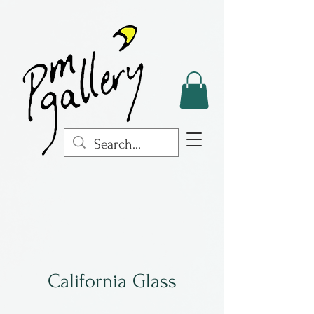
California Glass