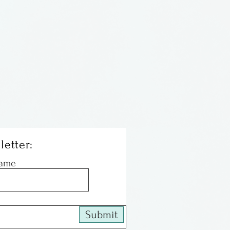
letter:
Name
Submit