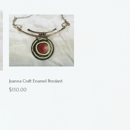
Joanna Craft Enamel Pendant
Price
$110.00