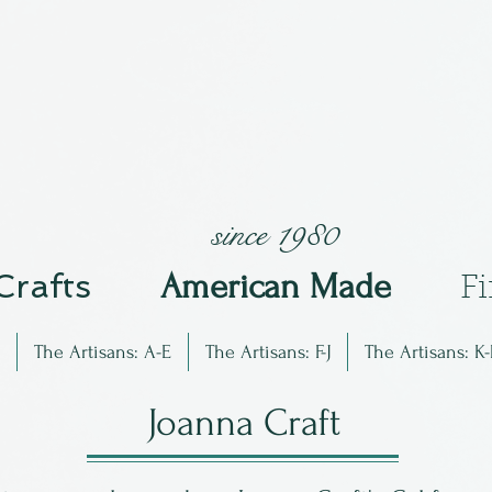
since 1980
 Crafts
Am
erican Made
F
The Artisans: A-E
The Artisans: F-J
The Artisans: K-
Joanna Craft