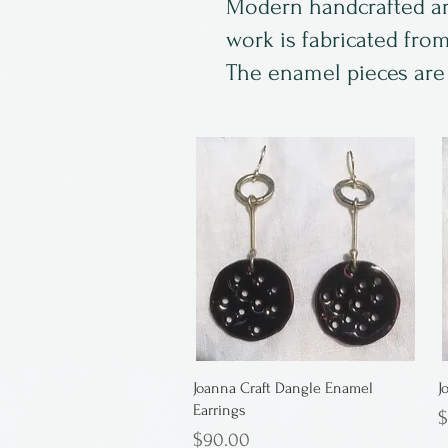
Modern handcrafted arti
work is fabricated fro
The enamel pieces are k
Joanna Craft Dangle Enamel
J
Earrings
P
$
Price
$90.00