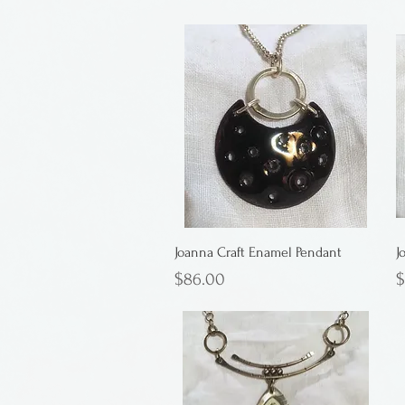
Joanna Craft Enamel Pendant
J
Price
P
$86.00
$