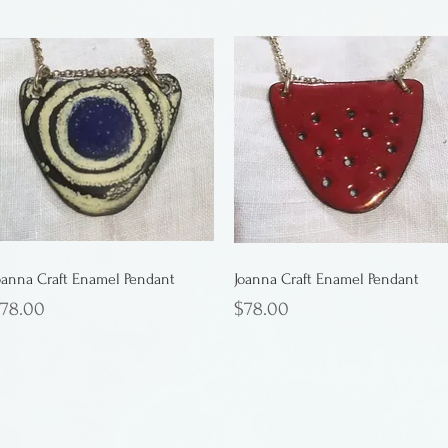
oanna Craft Enamel Pendant
Joanna Craft Enamel Pendant
rice
Price
78.00
$78.00