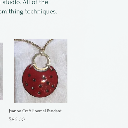
studio. All of the
lsmithing techniques.
Joanna Craft Enamel Pendant
Price
$86.00