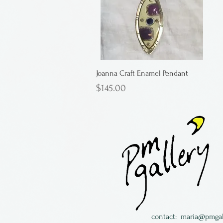
Joanna Craft Enamel Pendant
Price
$145.00
contact:
maria@pmgal