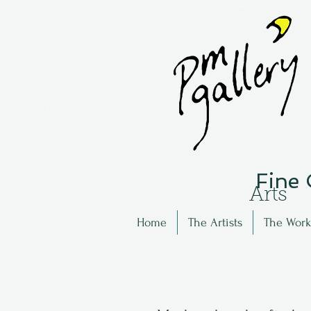
Fine
Arts
Home
The Artists
The Work