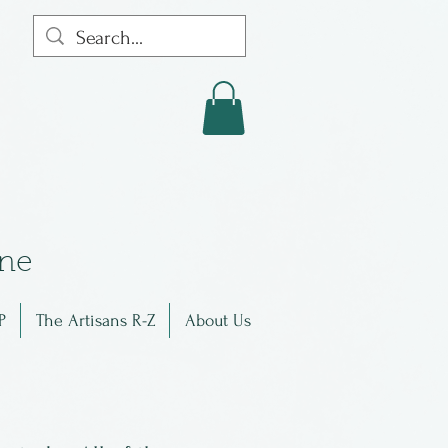
in
e
P
The Artisans R-Z
About Us