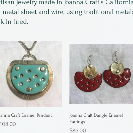
san jewelry made in Joanna Craft's California 
m metal sheet and wire, using traditional meta
iln fired.
oanna Craft Enamel Pendant
Joanna Craft Dangle Enamel
Earrings
rice
108.00
Price
$86.00