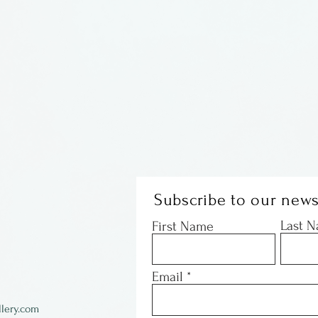
Subscribe to our news
Last 
First Name
Email
lery.com