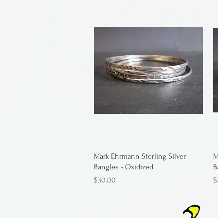
Mark Ehrmann Sterling Silver
M
Bangles - Oxidized
B
Price
P
$30.00
$