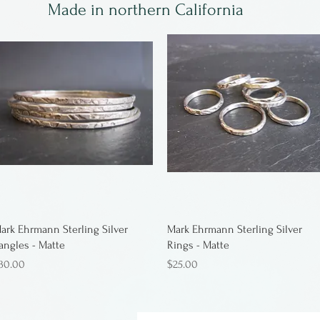
Made in northern California
ark Ehrmann Sterling Silver
Mark Ehrmann Sterling Silver
angles - Matte
Rings - Matte
rice
Price
30.00
$25.00