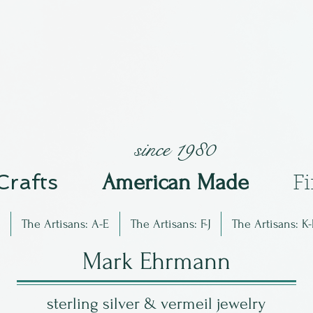
since 1980
 Crafts
Am
erican Made
F
The Artisans: A-E
The Artisans: F-J
The Artisans: K-
Mark Ehrmann
sterling silver & vermeil jewelry