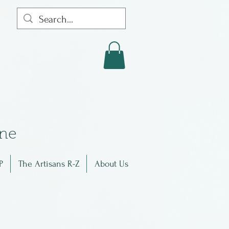
in
e
P
The Artisans R-Z
About Us