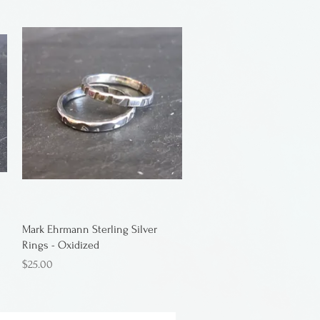
Mark Ehrmann Sterling Silver
Rings - Oxidized
Price
$25.00