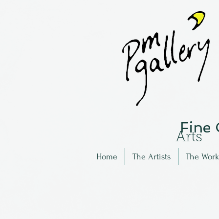
Fine
Arts
Home
The Artists
The Work