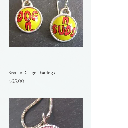
Beamer Designs Earrings
Price
$65.00