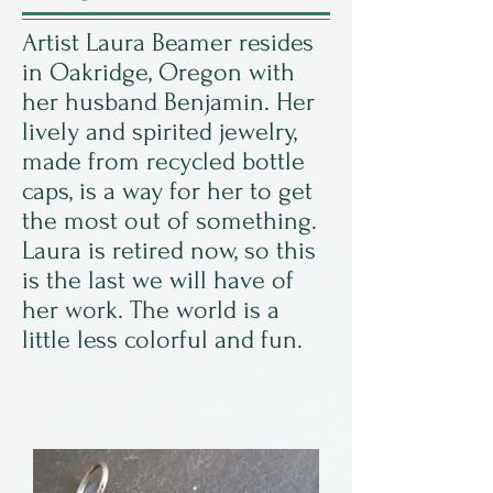
Artist Laura Beamer resides
in Oakridge, Oregon with
her husband Benjamin. Her
lively and spirited jewelry,
made from recycled bottle
caps, is a way for her to get
the most out of something.
Laura is retired now, so this
is the last we will have of
her work. The world is a
little less colorful and fun.