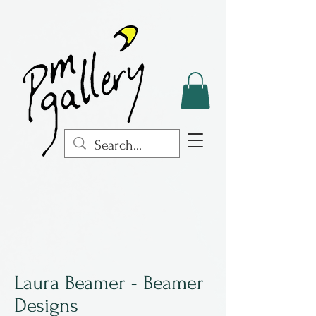
Laura Beamer - Beamer
Designs