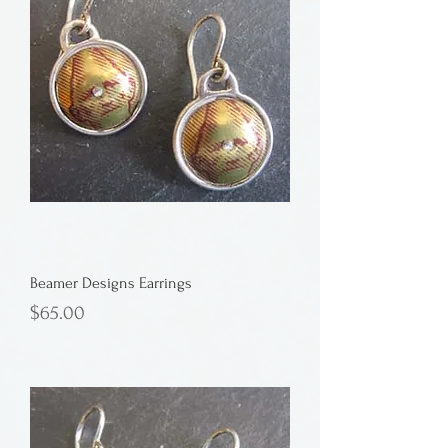
Beamer Designs Earrings
Price
$65.00