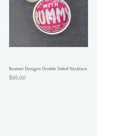
Beamer Designs Double Sided Necklace
Price
$95.00