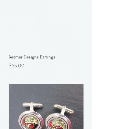
Beamer Designs Earrings
Price
$65.00