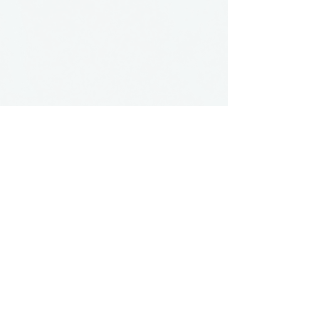
see more artisans