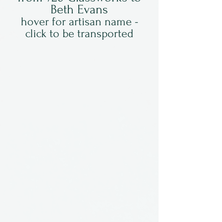
Beth Evans
hover for artisan name -
click to be transported