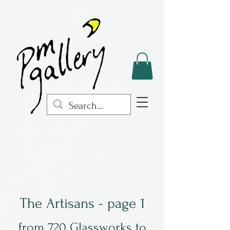
The Artisans - page 1
from 720 Glassworks to