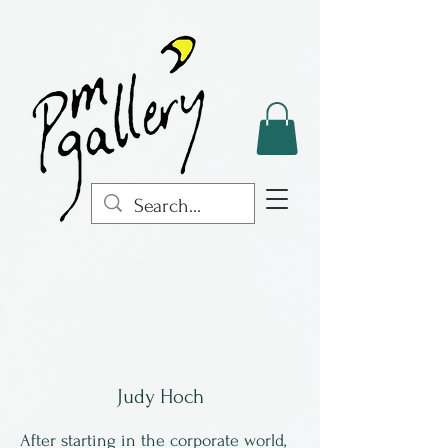
Judy Hoch
After starting in the corporate world,