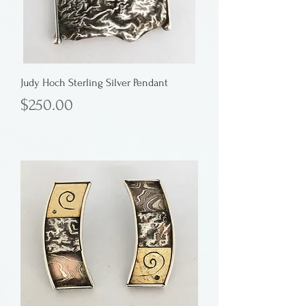
Judy Hoch Sterling Silver Pendant
Price
$250.00