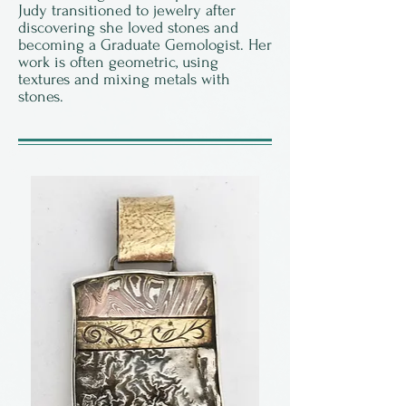
Judy transitioned to jewelry after
discovering she loved stones and
becoming a Graduate Gemologist. Her
work is often geometric, using
textures and mixing metals with
stones.