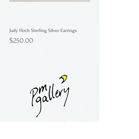
Judy Hoch Sterling Silver Earrings
Price
$250.00
Button
contact:
maria@pmgallery.com
located in Robbins Lodge in the Long