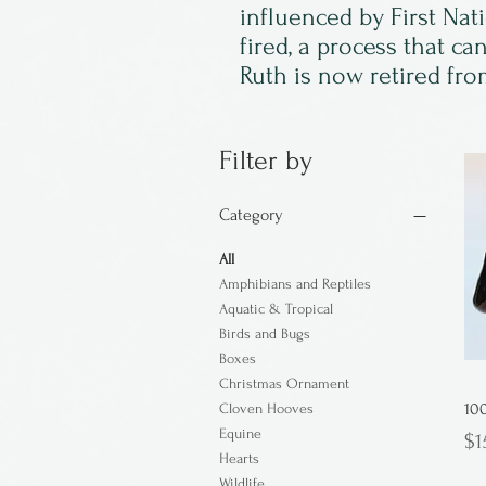
influenced by First Nat
fired, a process that c
Ruth is now retired from
Filter by
Category
All
Amphibians and Reptiles
Aquatic & Tropical
Birds and Bugs
Boxes
Christmas Ornament
10
Cloven Hooves
Equine
Pr
$1
Hearts
Wildlife