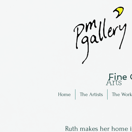
Fine
Arts
Home
The Artists
The Work
Ruth makes her home in