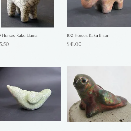
0 Horses Raku Llama
100 Horses Raku Bison
ice
Price
5.50
$41.00