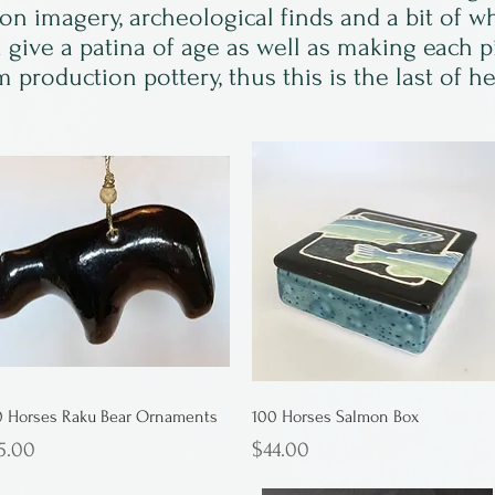
ion imagery, archeological finds and a bit of w
an give a patina of age as well as making each 
 production pottery, thus this is the last of h
0 Horses Raku Bear Ornaments
100 Horses Salmon Box
ice
Price
5.00
$44.00