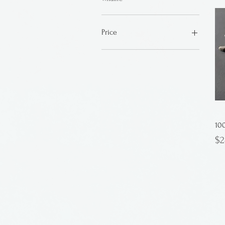
Price
$15
$55
10
Pr
$2