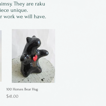
himsy. They are raku
piece unique.
er work we will have.
100 Horses Bear Hug
Price
$41.00