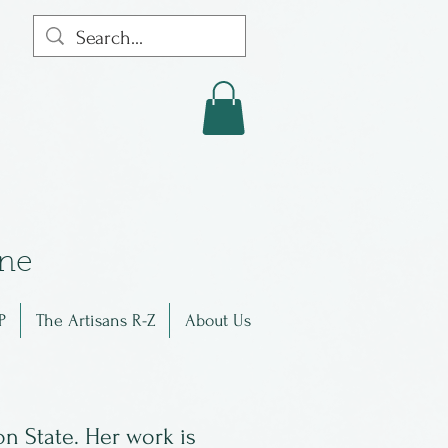
in
e
P
The Artisans R-Z
About Us
n State. Her work is