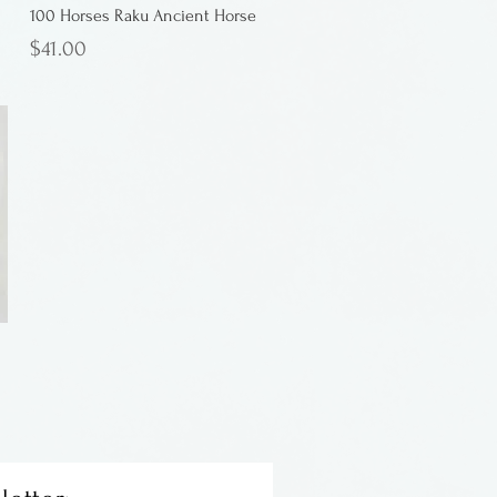
100 Horses Raku Ancient Horse
Price
$41.00