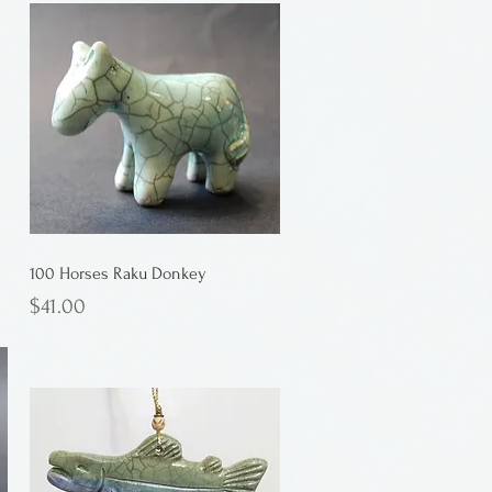
100 Horses Raku Donkey
Price
$41.00