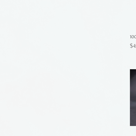
10
Pr
$4