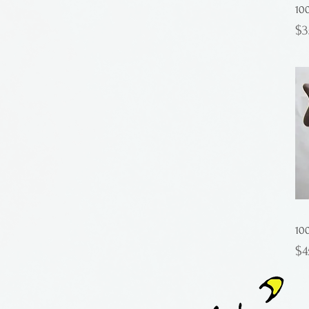
10
Pr
$3
10
Pr
$4