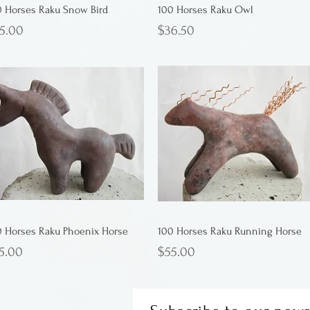
0 Horses Raku Snow Bird
100 Horses Raku Owl
ice
Price
5.00
$36.50
0 Horses Raku Phoenix Horse
100 Horses Raku Running Horse
ice
Price
5.00
$55.00