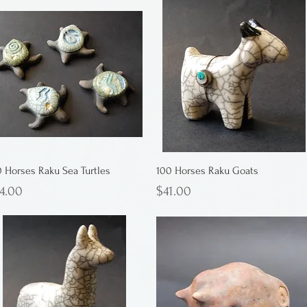
0 Horses Raku Sea Turtles
100 Horses Raku Goats
ice
Price
4.00
$41.00