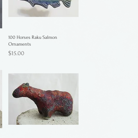
100 Horses Raku Salmon
Ornaments
Price
$15.00