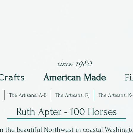
since 1980
 Crafts
Am
erican Made
F
The Artisans: A-E
The Artisans: F-J
The Artisans: K-
Ruth Apter - 100 Horses
 the beautiful Northwest in coastal Washingto