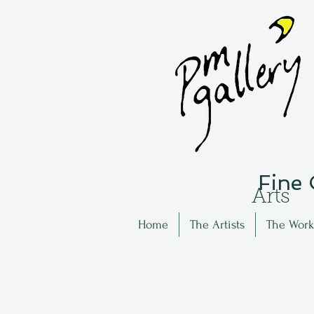
Fine
Arts
Home
The Artists
The Work