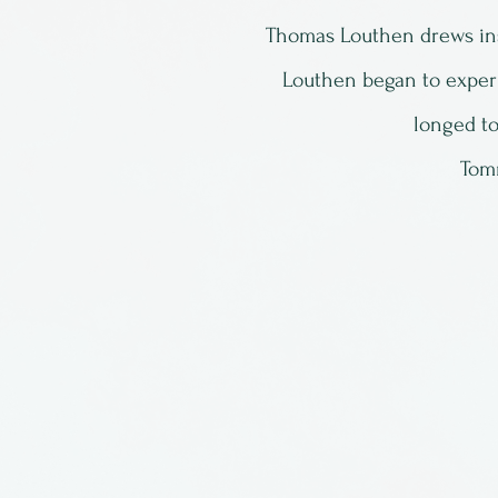
Thomas Louthen drews ins
Louthen began to exper
longed to
Tomm