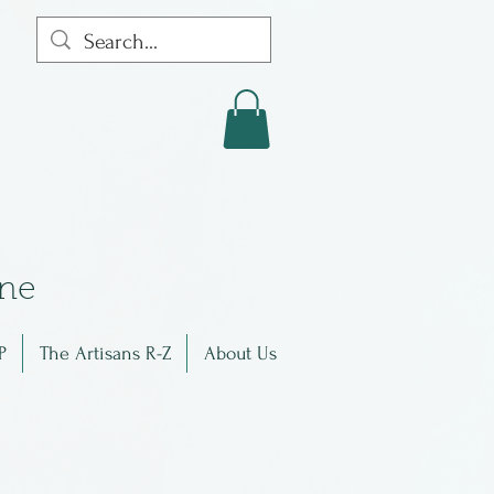
in
e
P
The Artisans R-Z
About Us