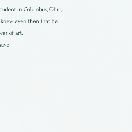
tudent in Columbus, Ohio,
 knew even then that he
er of art.
have.