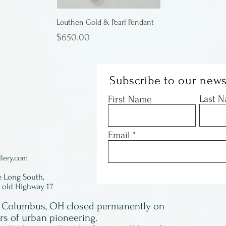
Louthen Gold & Pearl Pendant
Price
$650.00
Subscribe to our news
Last 
First Name
Email
lery.com
e Long South,
f old Highway 17
in Columbus, OH closed permanently on
ars of urban pioneering.