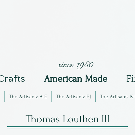
since 1980
 Crafts
Am
erican Made
F
The Artisans: A-E
The Artisans: F-J
The Artisans: K-
Thomas Louthen III