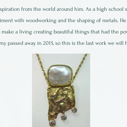
piration from the world around him. As a high school s
iment with woodworking and the shaping of metals. He
 make a living creating beautiful things that had the pow
y passed away in 2015, so this is the last work we will 