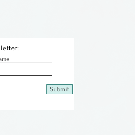
letter:
Name
Submit