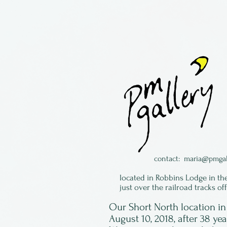
contact:
maria@pmgal
located in Robbins Lodge in th
just over the railroad tracks of
Our Short North location 
August 10, 2018, after 38 ye