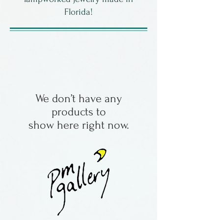
Florida!
We don’t have any
products to
show here right now.