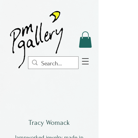
Tracy Womack
lampworked jewelry made in