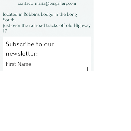
contact:
maria@pmgallery.com
located in Robbins Lodge in the Long
South,
just over the railroad tracks off old Highway
17
Subscribe to our
newsletter:
First Name
Last Name
Email