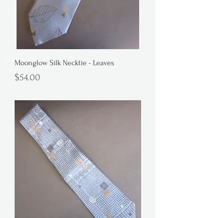
Moonglow Silk Necktie - Leaves
Price
$54.00