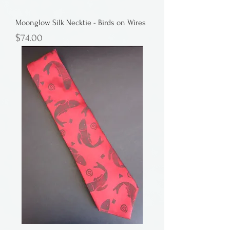
Moonglow Silk Necktie - Birds on Wires
Price
$74.00