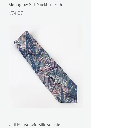
Moonglow Silk Necktie - Fish
Price
$74.00
Gail MacKenzie Silk Necktie