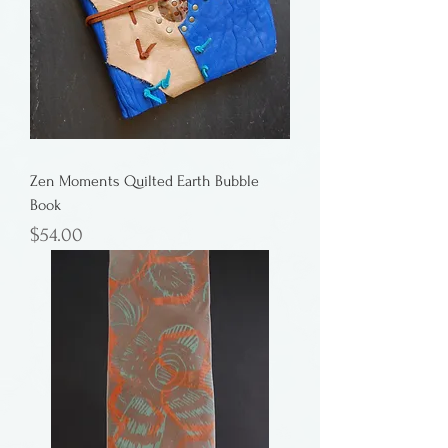
Zen Moments Quilted Earth Bubble
Book
Price
$54.00