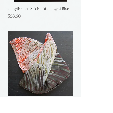
Jennythreads Silk Necktie - Light Blue
Price
$58.50