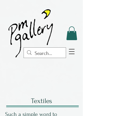
Textiles
Such a simple word to