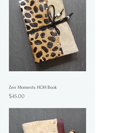
Zen Moments HOH Book
Price
$45.00