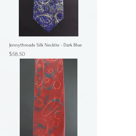
Jennythreads Silk Necktie - Dark Blue
Price
$58.50