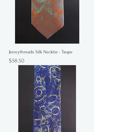
Jennythreads Silk Necktie - Taupe
Price
$58.50