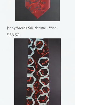
Jennythreads Silk Necktie - Wine
Price
$58.50