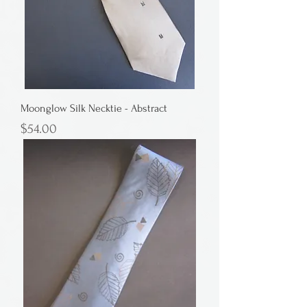
Moonglow Silk Necktie - Abstract
Price
$54.00