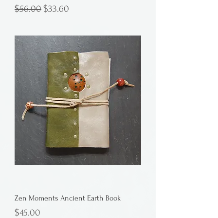
Regular Price
Sale Price
$56.00
$33.60
Zen Moments Ancient Earth Book
Price
$45.00