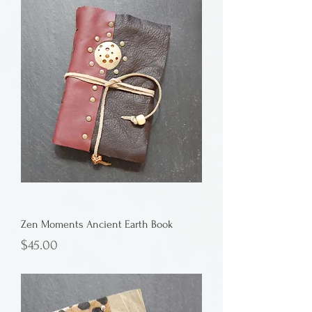
Zen Moments Ancient Earth Book
Price
$45.00