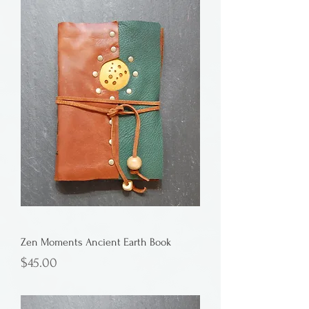
Zen Moments Ancient Earth Book
Price
$45.00