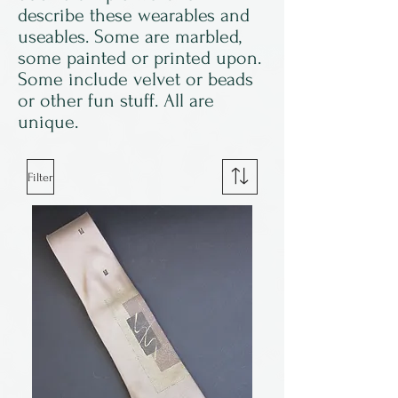
describe these wearables and
useables. Some are marbled,
some painted or printed upon.
Some include velvet or beads
or other fun stuff. All are
unique.
Filter