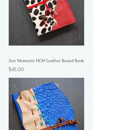
Zen Moments HOH Leather Bound Book
Price
$45.00