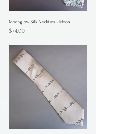
Moonglow Silk Neckties - Moon
Price
$74.00