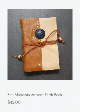
Zen Moments Ancient Earth Book
Price
$45.00