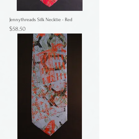
Jennythreads Silk Necktie - Red
Price
$58.50