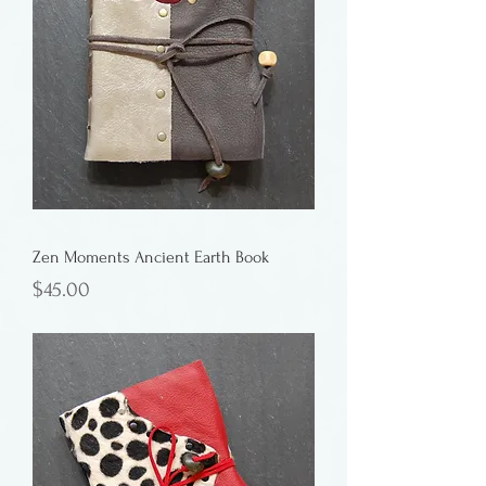
Zen Moments Ancient Earth Book
Price
$45.00