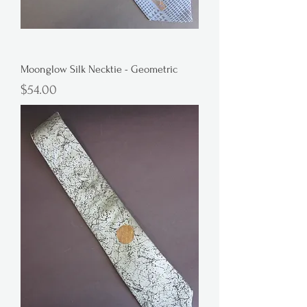
Moonglow Silk Necktie - Geometric
Price
$54.00