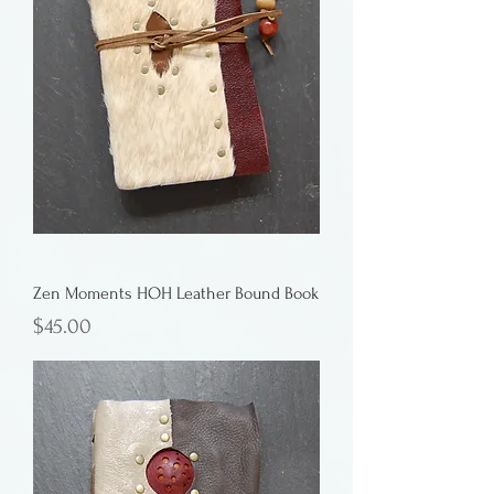
Zen Moments HOH Leather Bound Book
Price
$45.00