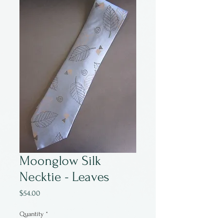
Moonglow Silk
Necktie - Leaves
Price
$54.00
Quantity
*