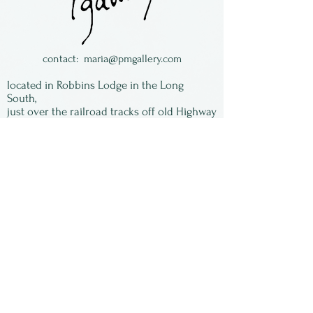
contact:
maria@pmgallery.com
located in Robbins Lodge in the Long
South,
just over the railroad tracks off old Highway
17
Subscribe to our
newsletter:
First Name
Last Name