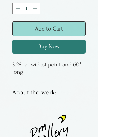
Add to Cart
Buy Now
3.25" at widest point and 60" 
long
About the work:
Handpainted and printed silk
ties by Lori Ross of Moonglow
Designs.