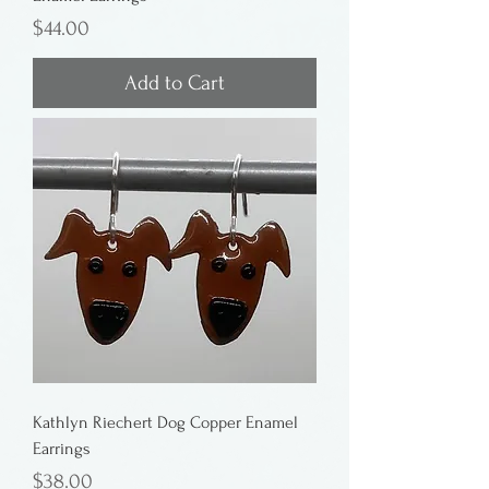
Price
$44.00
Add to Cart
Kathlyn Riechert Dog Copper Enamel
Earrings
Price
$38.00