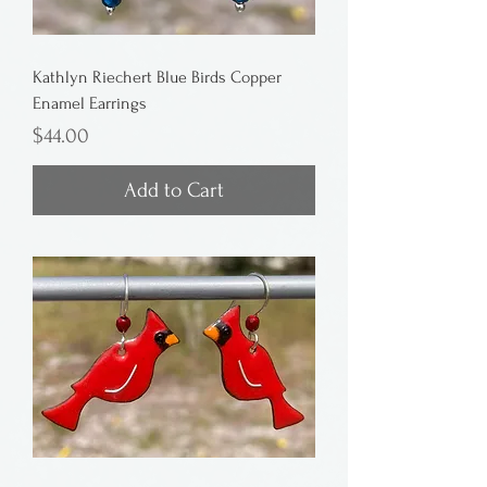
Kathlyn Riechert Blue Birds Copper
Enamel Earrings
Price
$44.00
Add to Cart