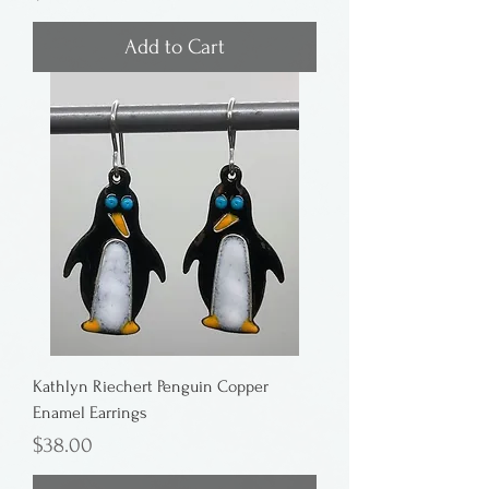
Add to Cart
Kathlyn Riechert Penguin Copper
Enamel Earrings
Price
$38.00