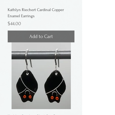
Kathlyn Riechert Cardinal Copper
Enamel Earrings
Price
$44.00
Add to Cart