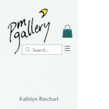
Kathlyn Riechart