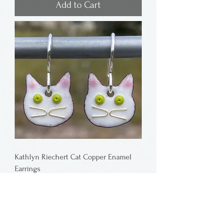
Add to Cart
Kathlyn Riechert Cat Copper Enamel
Earrings
Price
$38.00
Add to Cart