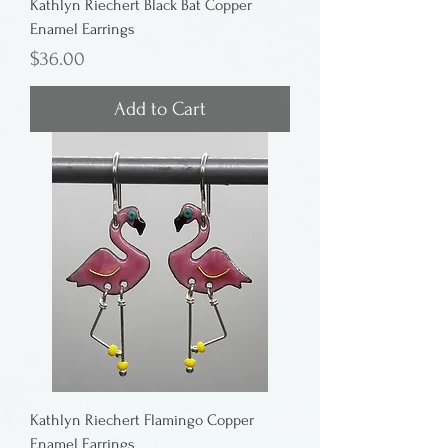
Kathlyn Riechert Black Bat Copper
Enamel Earrings
Price
$36.00
Add to Cart
Kathlyn Riechert Flamingo Copper
Enamel Earrings