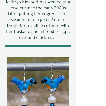
Kathryn Riechert has worked as a
jeweler since the early 2000s
(after getting her degree at the
Savannah College of Art and
Design). She still lives there with
her husband and a brood of dogs,
cats and chickens.