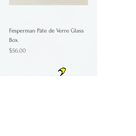
Fesperman Pâte de Verre Glass
Box
Price
$56.00
contact:
maria@pmgallery.com
located in Robbins Lodge in the Long
South,