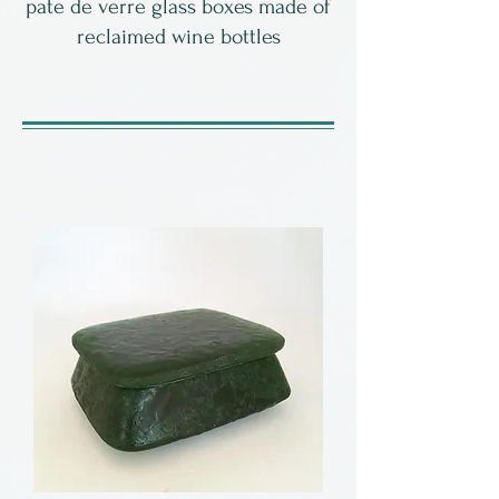
pate de verre glass boxes made of
reclaimed wine bottles