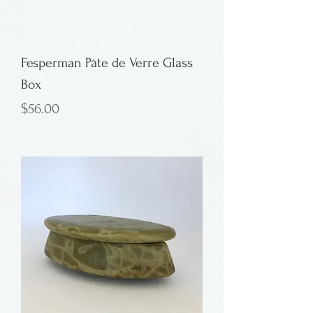
Fesperman Pâte de Verre Glass
Box
Price
$56.00