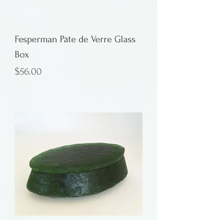
Fesperman Pâte de Verre Glass
Box
Price
$56.00