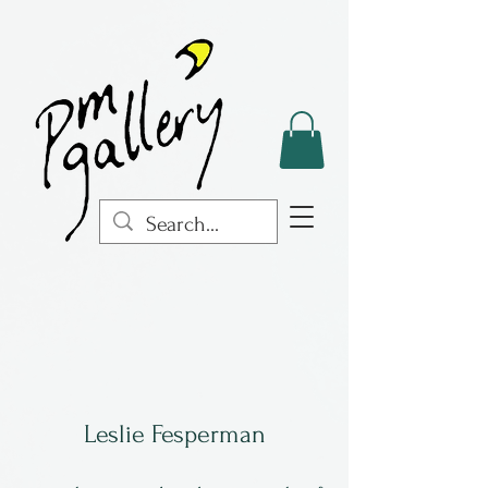
Leslie Fesperman