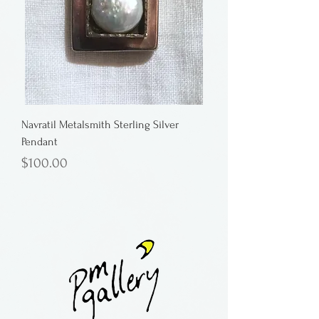
Navratil Metalsmith Sterling Silver
Pendant
Price
$100.00
Button