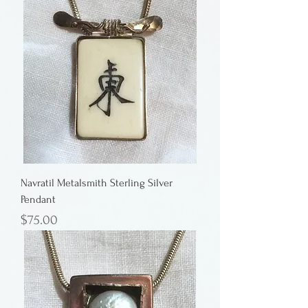
Navratil Metalsmith Sterling Silver
Pendant
Price
$75.00