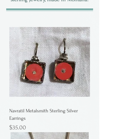
Navratil Metalsmith Sterling Silver
Earrings
Price
$35.00