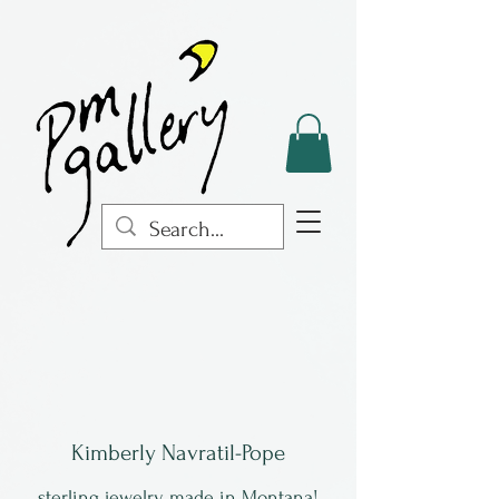
Kimberly Navratil-Pope
sterling jewelry, made in Montana!