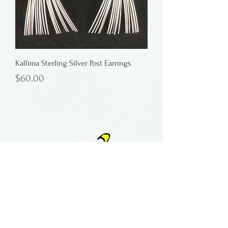
Kallima Sterling Silver Post Earrings
Price
$60.00
Button
contact:
maria@pmgallery.com