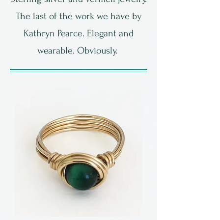
The last of the work we have by
Kathryn Pearce. Elegant and
wearable. Obviously.