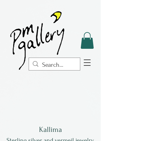
Kallima
Sterling silver and vermeil jewelry.