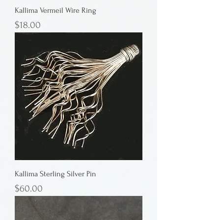
Kallima Vermeil Wire Ring
Price
$18.00
Kallima Sterling Silver Pin
Price
$60.00