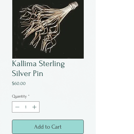
Kallima Sterling
Silver Pin
Price
$60.00
Quantity
*
Add to Cart