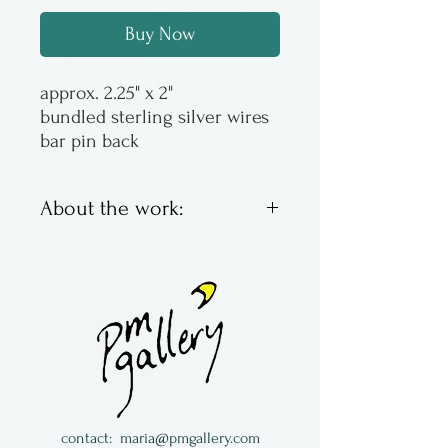
Buy Now
approx. 2.25" x 2"
bundled sterling silver wires
bar pin back
About the work:
Made by Kathryn Pearce of
Kallima Designs
contact:
maria@pmgallery.com