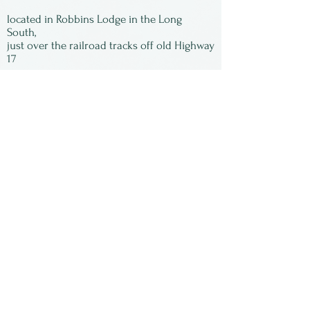
located in Robbins Lodge in the Long
South,
just over the railroad tracks off old Highway
17
Subscribe to our
newsletter:
First Name
Last Name
Email