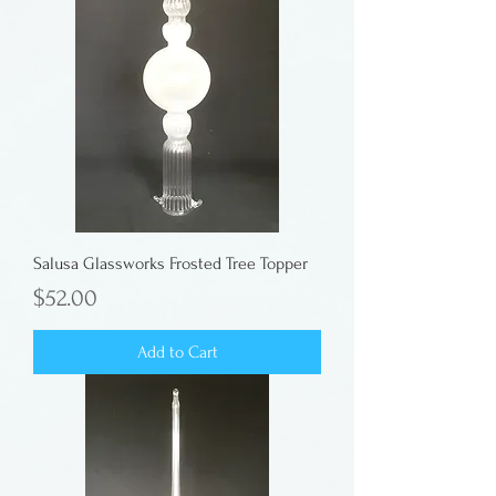
Salusa Glassworks Frosted Tree Topper
Price
$52.00
Add to Cart