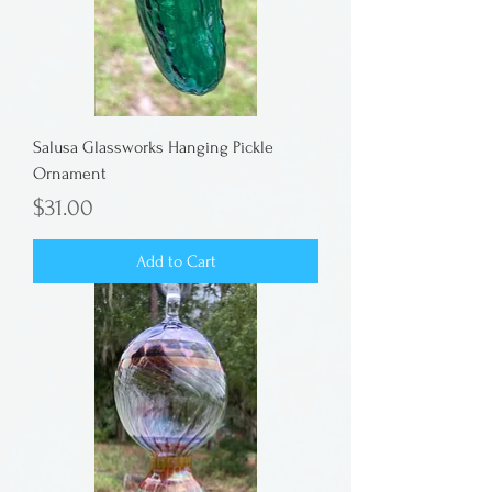
Salusa Glassworks Hanging Pickle
Ornament
Price
$31.00
Add to Cart