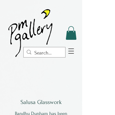
Salusa Glasswork
Bandhu Dunham has been