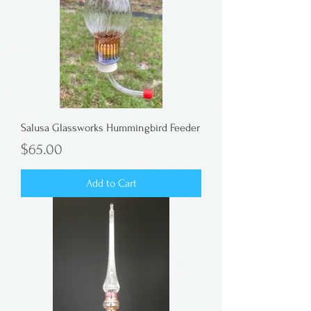
Salusa Glassworks Hummingbird Feeder
Price
$65.00
Add to Cart