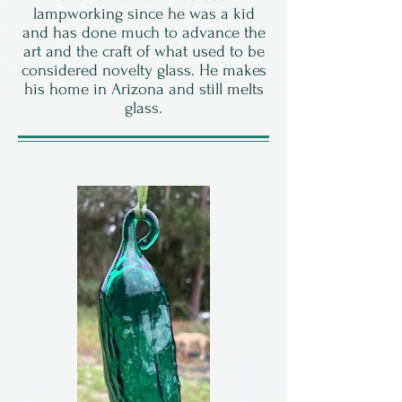
lampworking since he was a kid
and has done much to advance the
art and the craft of what used to be
considered novelty glass. He makes
his home in Arizona and still melts
glass.