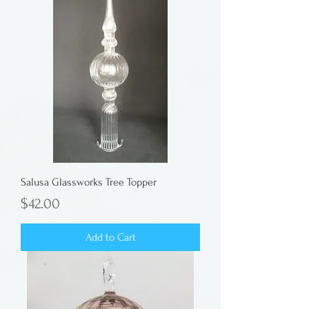
Salusa Glassworks Tree Topper
Price
$42.00
Add to Cart