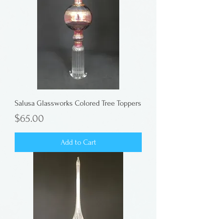
Salusa Glassworks Colored Tree Toppers
Price
$65.00
Add to Cart