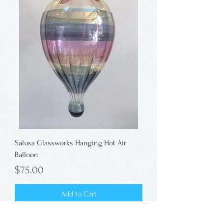
Salusa Glassworks Hanging Hot Air
Balloon
Price
$75.00
Add to Cart