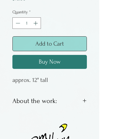
Quantity
*
Add to Cart
Buy Now
approx. 12" tall
About the work:
Glassblower Bandhu Dunham
has been working with glass
since he was a teenager. Now