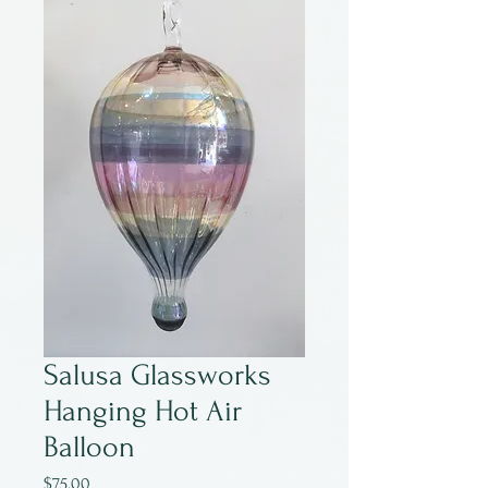
Salusa Glassworks
Hanging Hot Air
Balloon
Price
$75.00