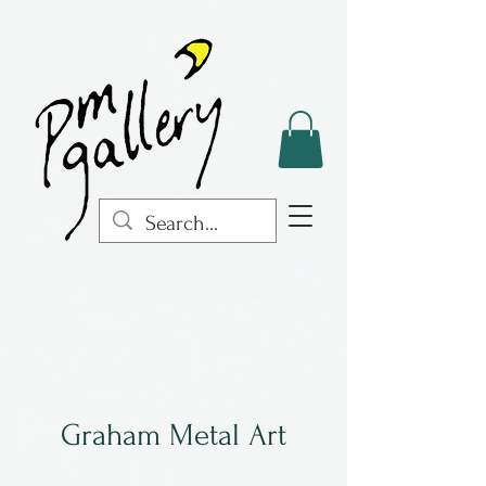
Graham Metal Art