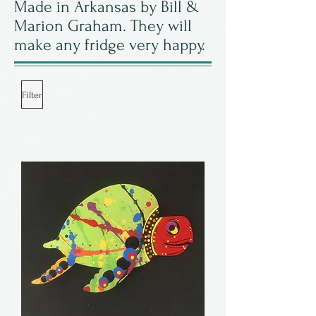
Made in Arkansas by Bill &
Marion Graham. They will
make any fridge very happy.
Filter