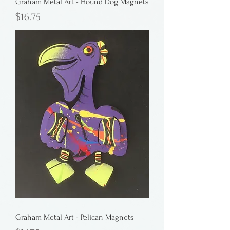
Graham Metal Art - Hound Dog Magnets
Price
$16.75
Graham Metal Art - Pelican Magnets