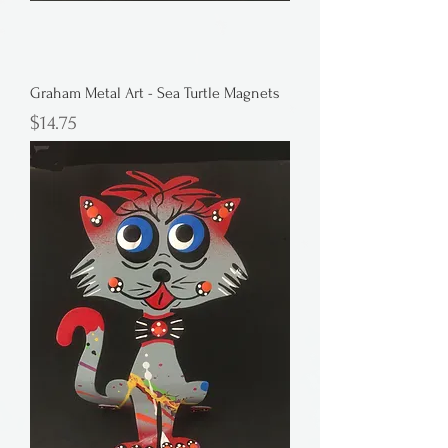
Graham Metal Art - Sea Turtle Magnets
Price
$14.75