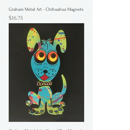
Graham Metal Art - Chihuahua Magnets
Price
$16.75