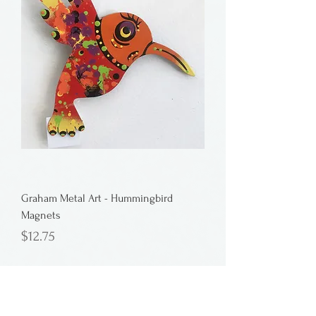
Graham Metal Art - Hummingbird
Magnets
Price
$12.75