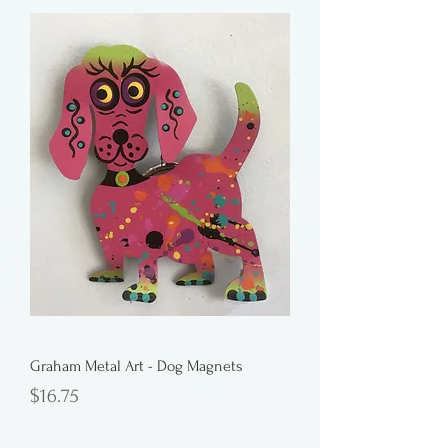
Graham Metal Art - Dog Magnets
Price
$16.75