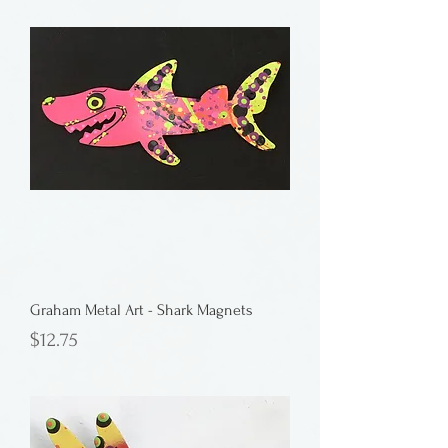
Graham Metal Art - Shark Magnets
Price
$12.75