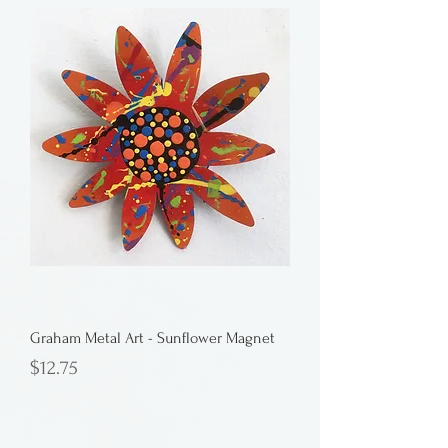
Graham Metal Art - Sunflower Magnet
Price
$12.75