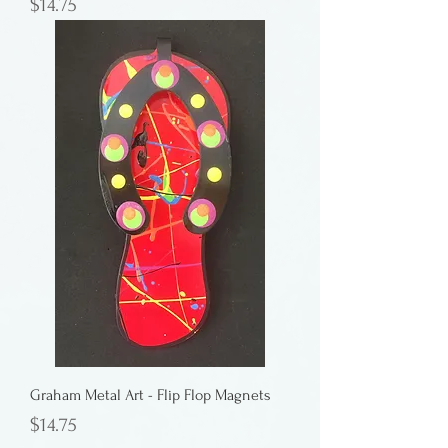
Price
$14.75
Graham Metal Art - Flip Flop Magnets
Price
$14.75