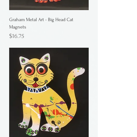
Graham Metal Art - Big Head Cat
Magnets
Price
$16.75