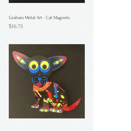
Graham Metal Art - Cat Magnets
Price
$16.75