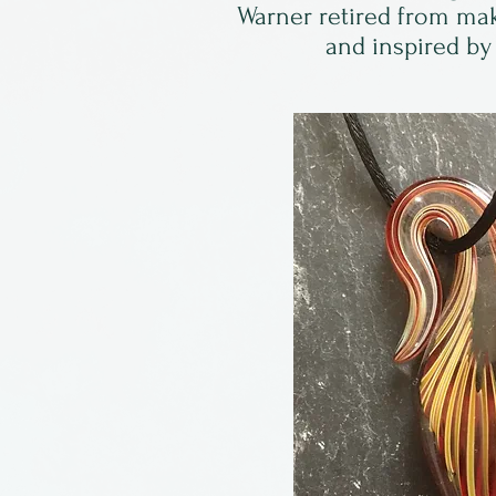
Warner retired from mak
and inspired by 