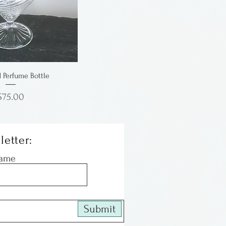
d Perfume Bottle
Price
$75.00
letter:
Name
Submit