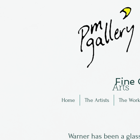
Fine
Arts
Home
The Artists
The Work
Warner has been a glass 