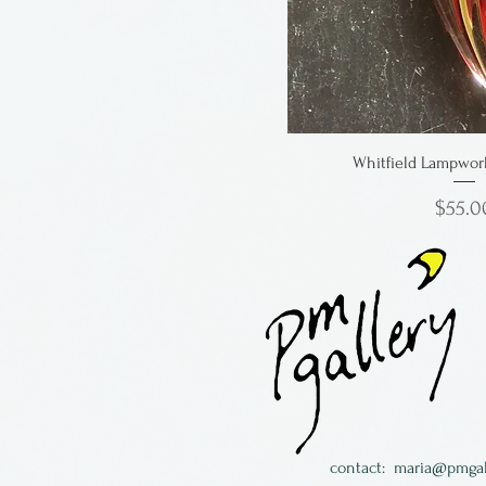
Whitfield Lampwor
Price
$55.0
contact:
maria@pmgal