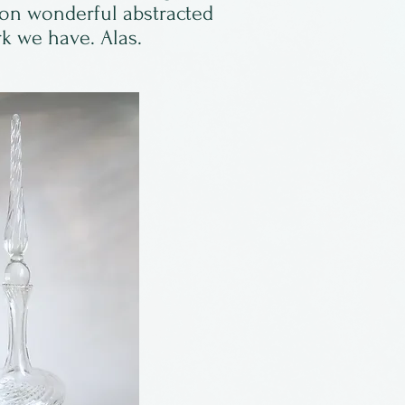
 on wonderful abstracted
rk we have. Alas.