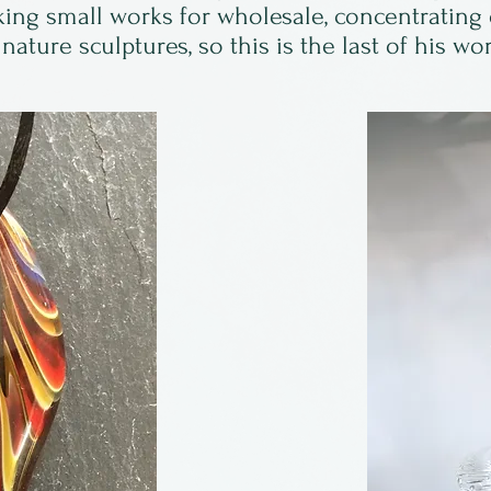
ing small works for wholesale, concentrating
nature sculptures, so this is the last of his wo