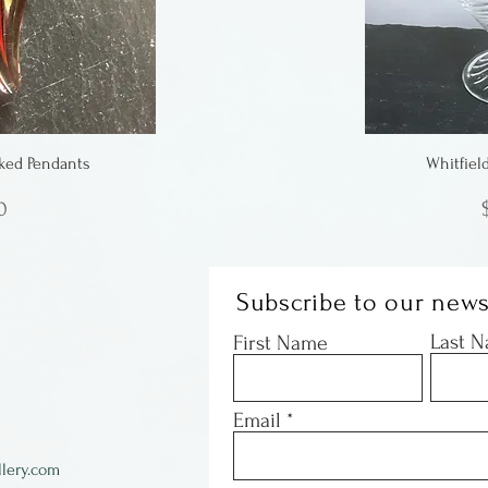
ked Pendants
Whitfiel
0
Subscribe to our news
Last 
First Name
Email
lery.com