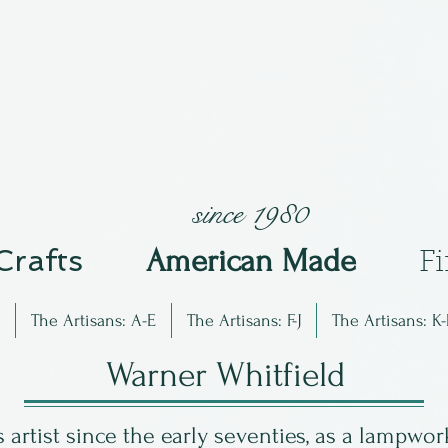
since 1980
 Crafts
Am
erican Made
F
The Artisans: A-E
The Artisans: F-J
The Artisans: K-
Warner Whitfield
artist since the early seventies, as a lampwork