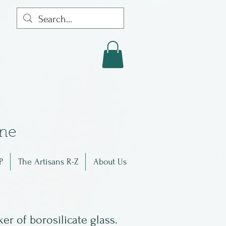
in
e
P
The Artisans R-Z
About Us
er of borosilicate glass.