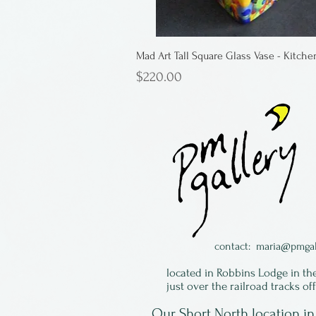
Mad Art Tall Square Glass Vase - Kitche
Price
$220.00
contact:
maria@pmgal
located in Robbins Lodge in th
just over the railroad tracks of
Our Short North location 