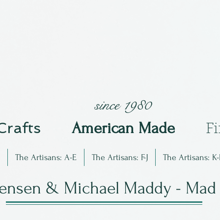
since 1980
 Crafts
Am
erican Made
F
The Artisans: A-E
The Artisans: F-J
The Artisans: K-
rensen & Michael Maddy - Mad 