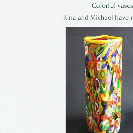
Colorful vases
Rina and Michael have re