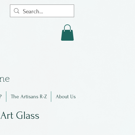
in
e
P
The Artisans R-Z
About Us
Art Glass