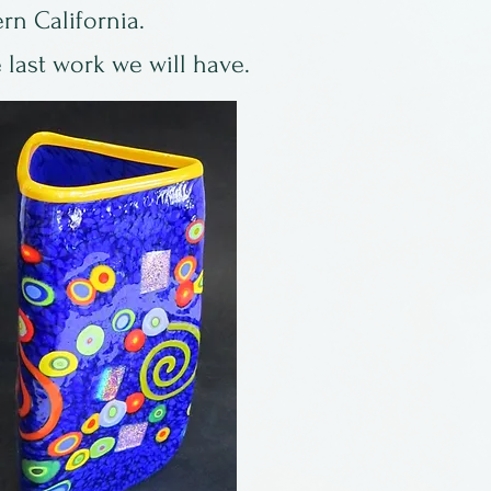
rn California.
 last work we will have.