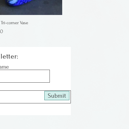
 Tri-corner Vase
00
letter:
Name
Submit