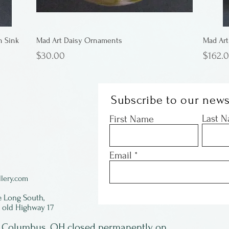
n Sink
Mad Art Daisy Ornaments
Mad Art
Price
Price
$30.00
$162.
Subscribe to our news
Last 
First Name
Email
lery.com
e Long South,
f old Highway 17
in Columbus, OH closed permanently on