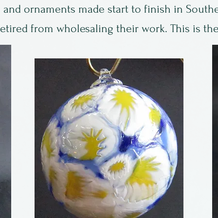
 and ornaments made start to finish in Southe
tired from wholesaling their work. This is the