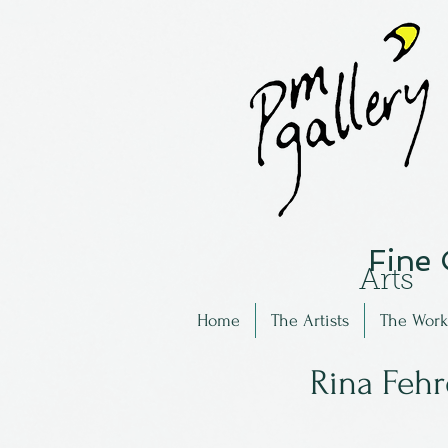
Fine
Arts
Home
The Artists
The Work
Rina Feh