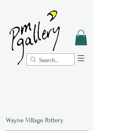
Wayne Village Pottery