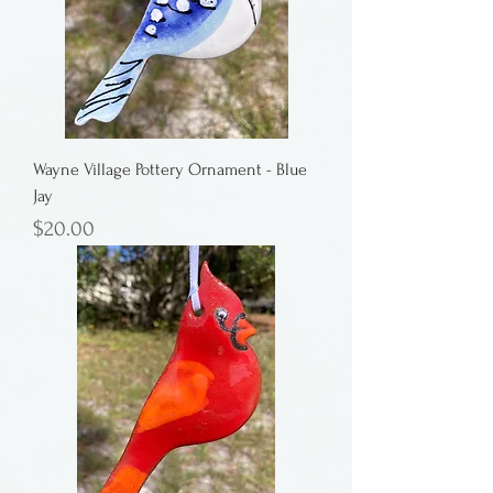
Wayne Village Pottery Ornament - Blue
Jay
Price
$20.00