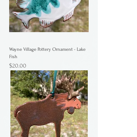
Wayne Village Pottery Ornament - Lake
Fish
Price
$20.00