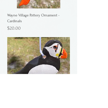
Wayne Village Pottery Ornament -
Cardinals
Price
$20.00
Wayne Village Pottery Ornament - Puffin