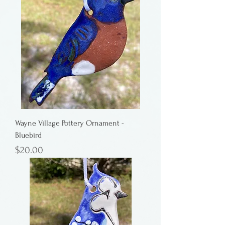
Wayne Village Pottery Ornament -
Bluebird
Price
$20.00