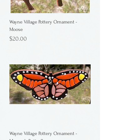
Wayne Village Pottery Ornament -
Moose
Price
$20.00
Wayne Village Pottery Ornament -