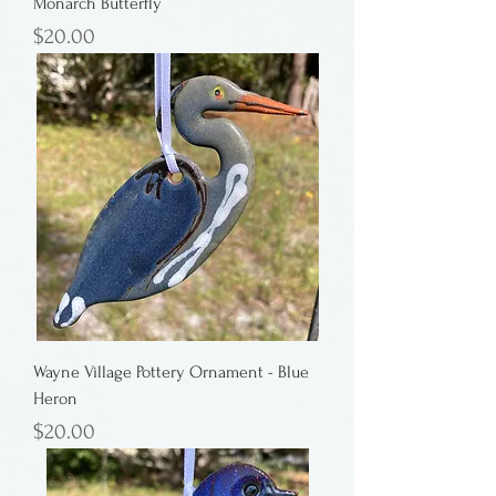
Monarch Butterfly
Price
$20.00
Wayne Village Pottery Ornament - Blue
Heron
Price
$20.00