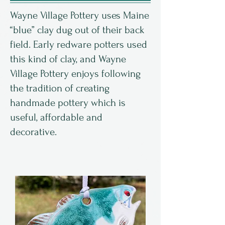
Wayne Village Pottery uses Maine
“blue” clay dug out of their back
field. Early redware potters used
this kind of clay, and Wayne
Village Pottery enjoys following
the tradition of creating
handmade pottery which is
useful, affordable and
decorative.