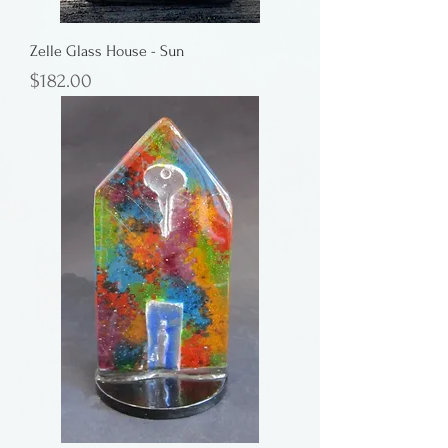
Zelle Glass House - Sun
Price
$182.00