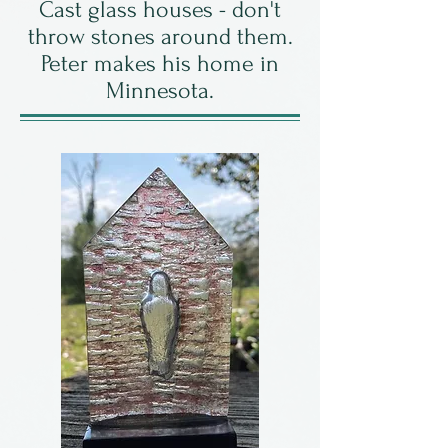
Cast glass houses - don't
throw stones around them.
Peter makes his home in
Minnesota.