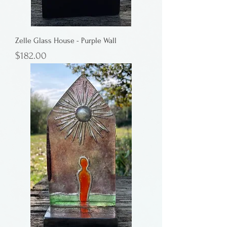
Zelle Glass House - Purple Wall
Price
$182.00