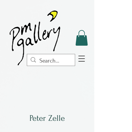
Peter Zelle