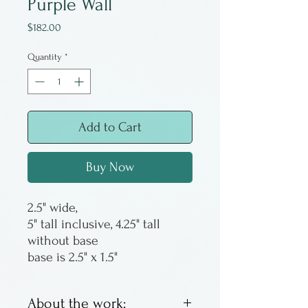
Purple Wall
Price
$182.00
Quantity
*
Add to Cart
Buy Now
2.5" wide,
5" tall inclusive, 4.25" tall
without base
base is 2.5" x 1.5"
About the work: