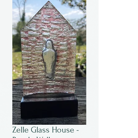
Zelle Glass House -