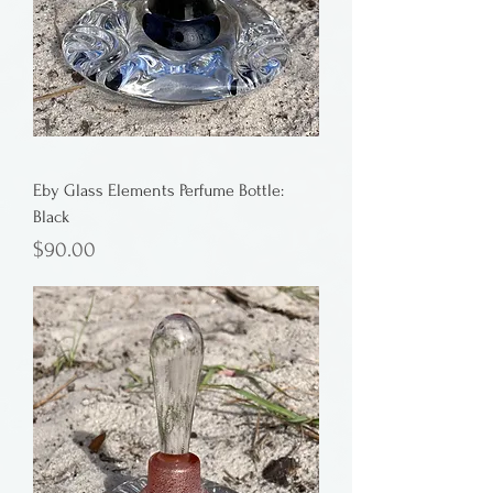
Eby Glass Elements Perfume Bottle:
Black
Price
$90.00