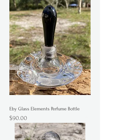
Eby Glass Elements Perfume Bottle
Price
$90.00