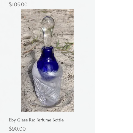
Price
$105.00
Eby Glass Rio Perfume Bottle
Price
$90.00