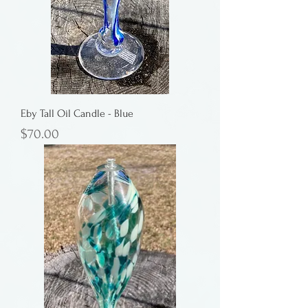
Eby Tall Oil Candle - Blue
Price
$70.00