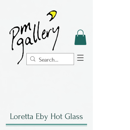
Loretta Eby Hot Glass