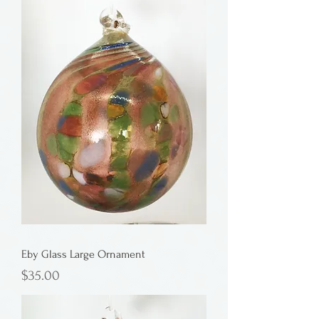
Eby Glass Large Ornament
Price
$35.00