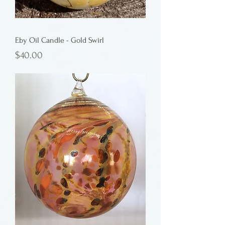
Eby Oil Candle - Gold Swirl
Price
$40.00