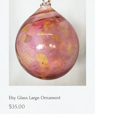
Eby Glass Large Ornament
Price
$35.00