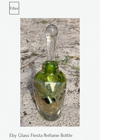
Filter
Eby Glass Fiesta Perfume Bottle