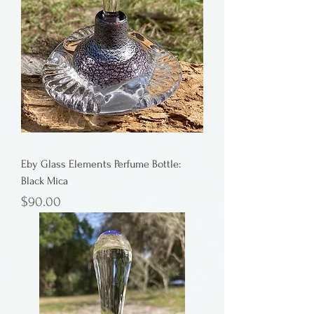
Eby Glass Elements Perfume Bottle:
Black Mica
Price
$90.00