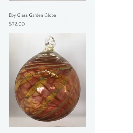
Eby Glass Garden Globe
Price
$72.00