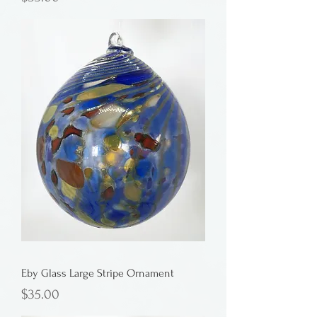
Eby Glass Large Stripe Ornament
Price
$35.00