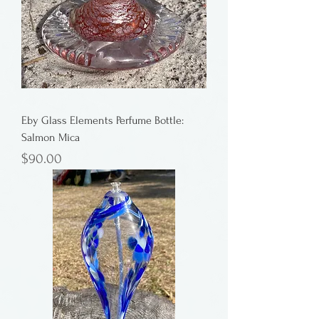
Eby Glass Elements Perfume Bottle:
Salmon Mica
Price
$90.00