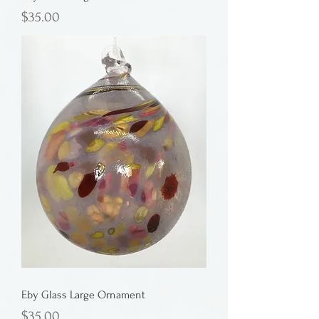
Price
$35.00
Eby Glass Large Ornament
Price
$35.00