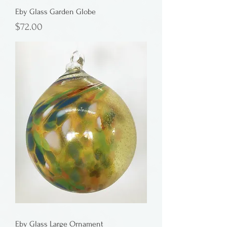
Eby Glass Garden Globe
Price
$72.00
Eby Glass Large Ornament