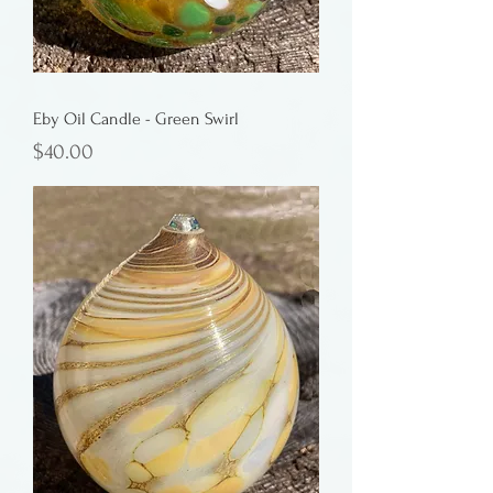
Eby Oil Candle - Green Swirl
Price
$40.00