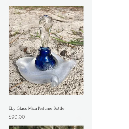
Eby Glass Mica Perfume Bottle
Price
$90.00