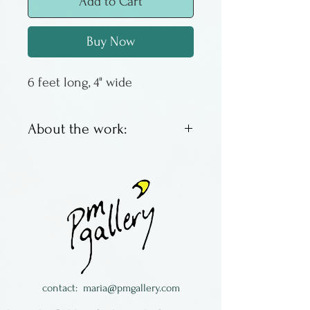
Add to Cart
Buy Now
6 feet long, 4" wide
About the work:
Brocade and velvet fabric
sewn into a tube shape with
lovely fringes on the ends! By
Lisa Michael, Very Eclectic
Studio.
contact:
maria@pmgallery.com