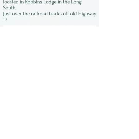
located in Robbins Lodge in the Long
South,
just over the railroad tracks off old Highway
17
Subscribe to our
newsletter:
First Name
Last Name
Email
Submit