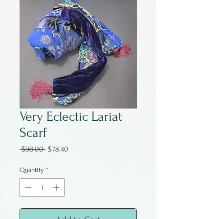
Very Eclectic Lariat
Scarf
Regular
Sale
 $98.00 
$78.40
Price
Price
Quantity
*