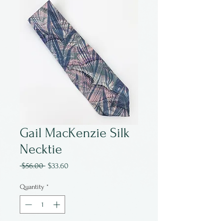
Gail MacKenzie Silk
Necktie
Regular
Sale
 $56.00 
$33.60
Price
Price
Quantity
*