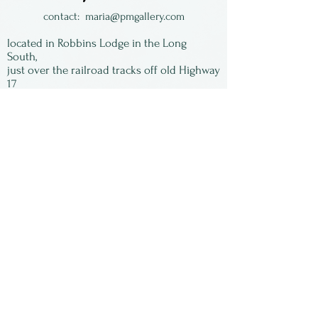
are usually on top of jacquard
contact:
maria@pmgallery.com
fabric, that she also designed,
located in Robbins Lodge in the Long
making multiple layers of
South,
just over the railroad tracks off old Highway
dimensions & texture.
17
Subscribe to our
newsletter:
First Name
Last Name
Email