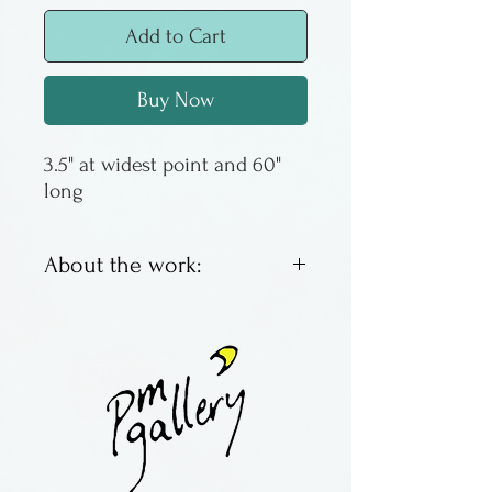
Add to Cart
Buy Now
3.5" at widest point and 60" 
long
About the work:
Marbled silk ties by retired
artist Gail MacKenzie of
California. As Gail is no
longer in production, these
are the last of her ties we will
have. Her marbled designs