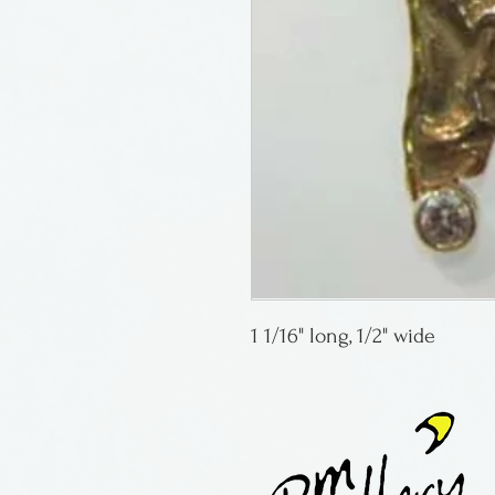
1 1/16" long, 1/2" wide