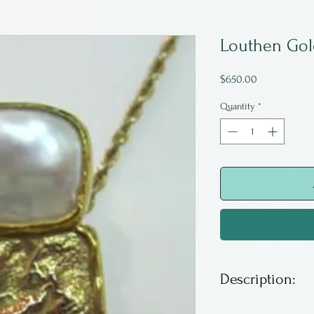
Louthen Gol
Price
$650.00
Quantity
*
Description:
One of a kind 