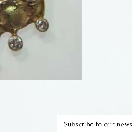
of Laurelville, O
KT yellow gold, 
diamonds (.12 ct)
yellow gold chai
Subscribe to our news