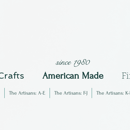
since 1980
 Crafts
Am
erican Made
F
The Artisans: A-E
The Artisans: F-J
The Artisans: K-