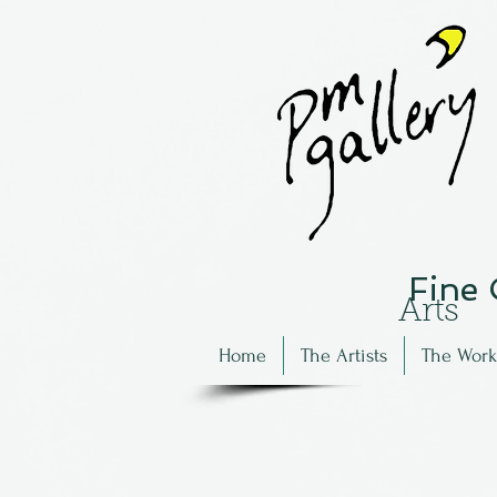
Fine
Arts
Home
The Artists
The Work