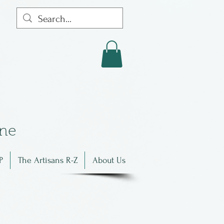
in
e
P
The Artisans R-Z
About Us