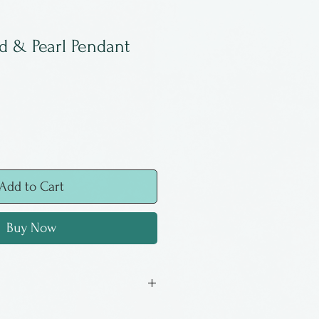
d & Pearl Pendant
Add to Cart
Buy Now
pendant by Tommy Louthen