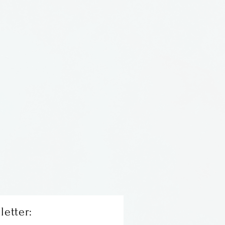
H. Constructed of 14 and 22
freshwater pearl and three
. Comes with 16" 14 KT
n.
letter: