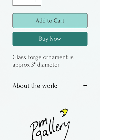
Add to Cart
Buy Now
Glass Forge ornament is
approx 3" diameter
About the work:
Glass ornaments by Lee
Wassink & Nathan Sheafor of
The Glass Forge, located
in Oregon.