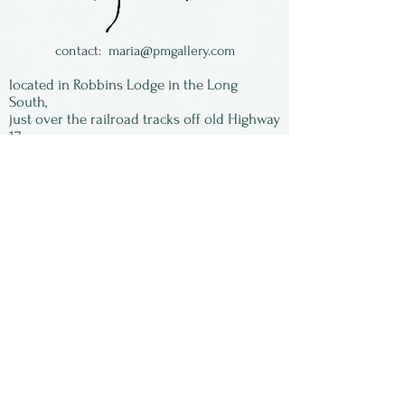
contact:
maria@pmgallery.com
located in Robbins Lodge in the Long
South,
just over the railroad tracks off old Highway
17
Subscribe to our
newsletter:
First Name
Last Name
Email