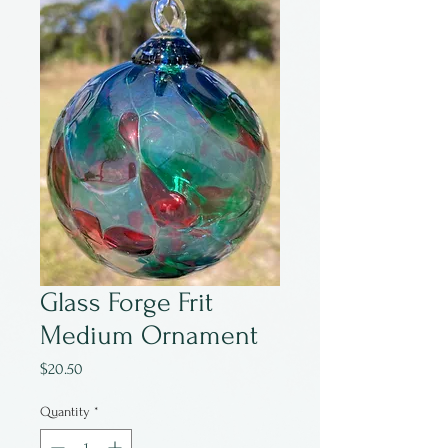
Glass Forge Frit
Medium Ornament
Price
$20.50
Quantity
*