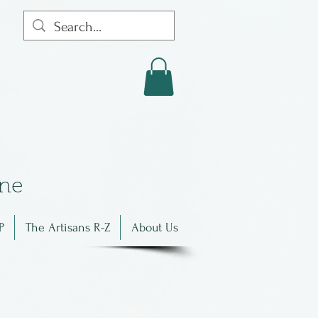
in
e
P
The Artisans R-Z
About Us