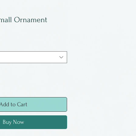
Small Ornament
Add to Cart
Buy Now