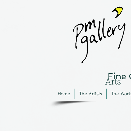
Fine
Arts
Home
The Artists
The Work