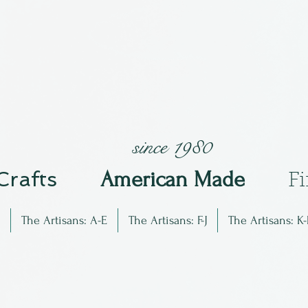
since 1980
 Crafts
Am
erican Made
F
The Artisans: A-E
The Artisans: F-J
The Artisans: K-