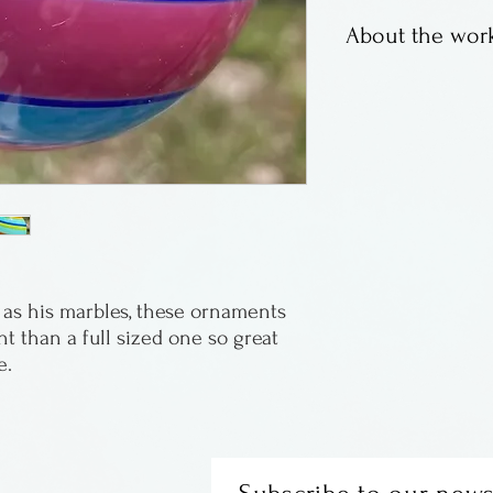
About the work
Fritz Lauenstein 
marbles, bright c
Fritz resides in 
ht than a full sized one so great 
e.