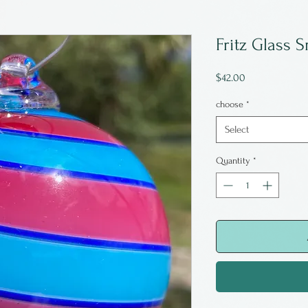
Fritz Glass 
Price
$42.00
choose
*
Select
Quantity
*