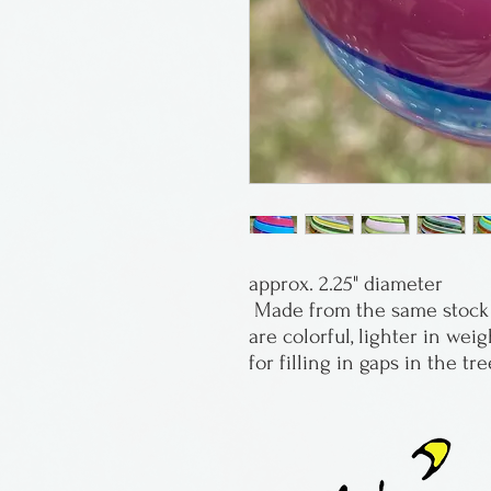
approx. 2.25" diameter
 Made from the same stock as his marbles, these ornaments 
are colorful, lighter in weig
for filling in gaps in the tre