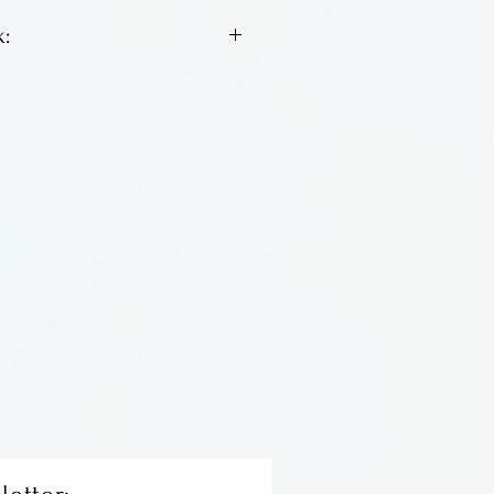
:
is known for his classic
olors, swirling and fun.
Massachusetts.