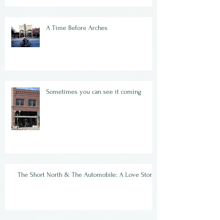
A Time Before Arches
Sometimes you can see it coming
The Short North & The Automobile: A Love Story