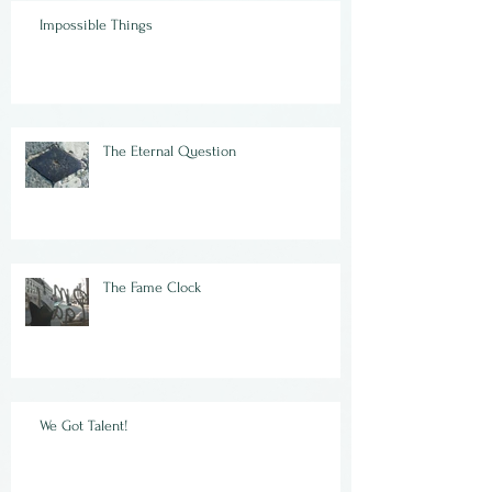
Impossible Things
The Eternal Question
The Fame Clock
We Got Talent!