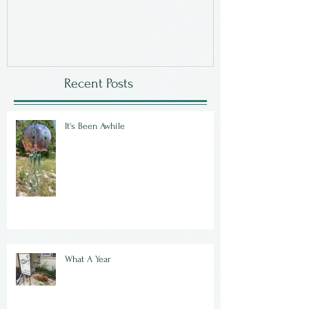
Recent Posts
It's Been Awhile
What A Year