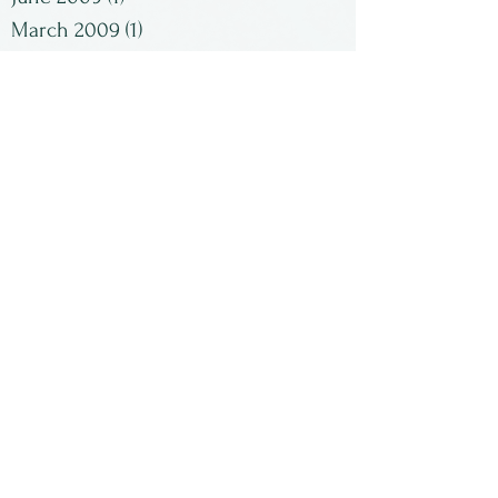
March 2009
(1)
1 post
February 2009
(2)
2 posts
January 2009
(1)
1 post
Search By Tags
No tags yet.
Follow Us