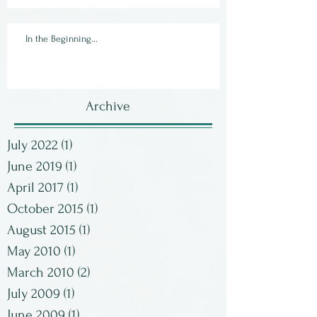
In the Beginning...
Archive
July 2022
(1)
1 post
June 2019
(1)
1 post
April 2017
(1)
1 post
October 2015
(1)
1 post
August 2015
(1)
1 post
May 2010
(1)
1 post
March 2010
(2)
2 posts
July 2009
(1)
1 post
June 2009
(1)
1 post