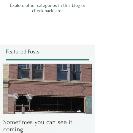
Explore other categories in this blog or
check back later.
Featured Posts
Sometimes you can see it
In the Beginning
coming