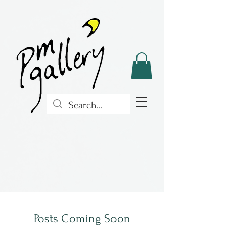
Posts Coming Soon