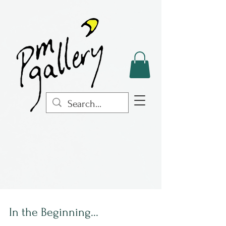
In the Beginning...