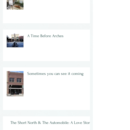
A Time Before Arches
Sometimes you can see it coming
The Short North & The Automobile: A Love Story