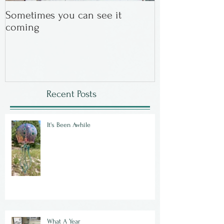
Sometimes you can see it
In the Beginning
coming
Recent Posts
It's Been Awhile
What A Year