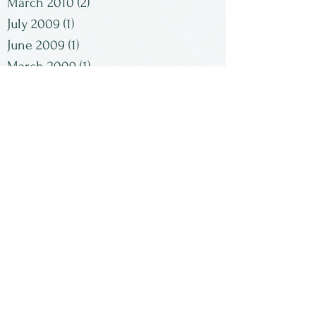
March 2010
(2)
2 posts
July 2009
(1)
1 post
June 2009
(1)
1 post
March 2009
(1)
1 post
February 2009
(2)
2 posts
January 2009
(1)
1 post
Search By Tags
No tags yet.
Follow Us