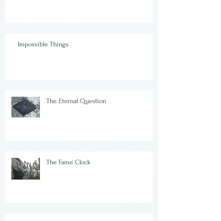
Impossible Things
The Eternal Question
The Fame Clock