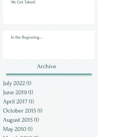
We Got Talent!
In the Beginning...
Archive
July 2022
(1)
1 post
June 2019
(1)
1 post
April 2017
(1)
1 post
October 2015
(1)
1 post
August 2015
(1)
1 post
May 2010
(1)
1 post