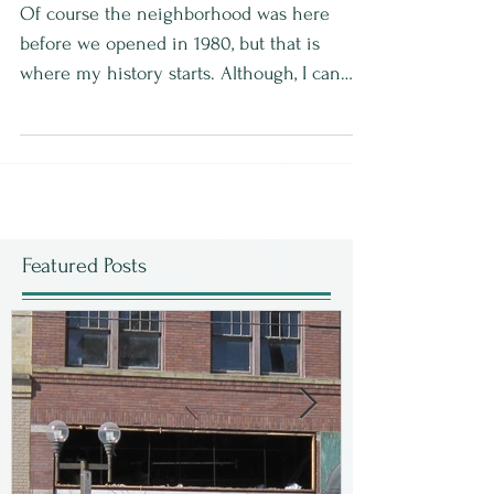
Of course the neighborhood was here
before we opened in 1980, but that is
where my history starts. Although, I can
add a bit of a...
Featured Posts