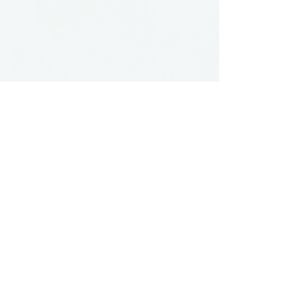
Button
contact:
maria@pmgallery.com
located in Robbins Lodge in the Long
South,