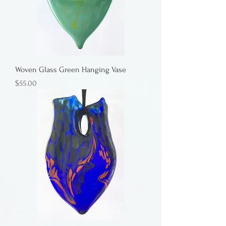
Woven Glass Green Hanging Vase
Price
$55.00