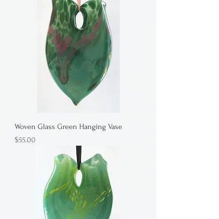
Woven Glass Green Hanging Vase
Price
$55.00