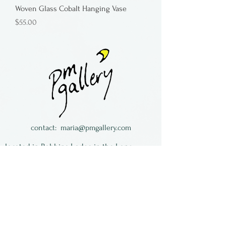
Woven Glass Cobalt Hanging Vase
Price
$55.00
contact:
maria@pmgallery.com
located in Robbins Lodge in the Long
South,
just over the railroad tracks off old Highway
17
Subscribe to our
newsletter: