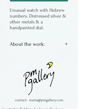
Unusual watch with Hebrew
numbers. Distressed silver &
other metals & a
handpainted dial.
About the work:
The watch is limited edition,
is signed & numbered by the
artist, Eduardo Milieris.
contact:
maria@pmgallery.com