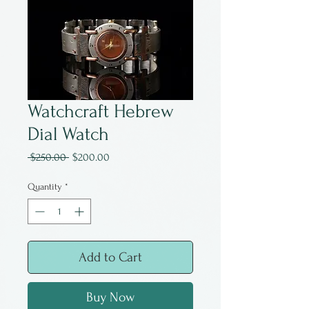
Watchcraft Hebrew
Dial Watch
Regular
Sale
 $250.00 
$200.00
Price
Price
Quantity
*
Add to Cart
Buy Now