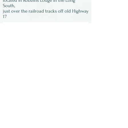
located in Robbins Lodge in the Long
South,
just over the railroad tracks off old Highway
17
Subscribe to our
newsletter:
First Name
Last Name
Email
Submit