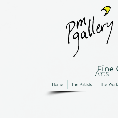
Fine
Arts
Home
The Artists
The Work