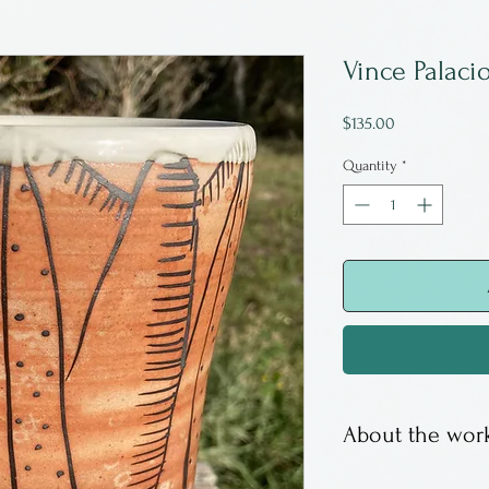
Vince Palaci
Price
$135.00
Quantity
*
About the work
Vince Palacios i