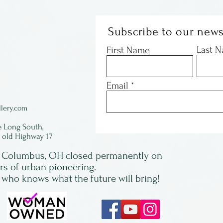
Subscribe to our news
Last 
First Name
Email
lery.com
e Long South,
f old Highway 17
in Columbus, OH closed permanently on
ars of urban pioneering.
 who knows what the future will bring!