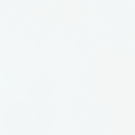
is some of his earlier work
nderful. He has his Masters
tate College of Ceramics
aches in Torrence, CA.