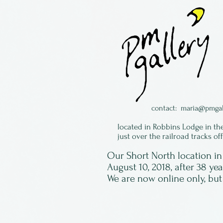
contact:
maria@pmgal
located in Robbins Lodge in th
just over the railroad tracks of
Our Short North location 
August 10, 2018, after 38 ye
We are now online only, but