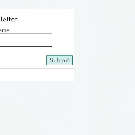
letter:
Name
Submit