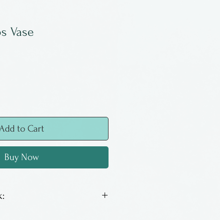
os Vase
Add to Cart
Buy Now
:
s a ceramicist from