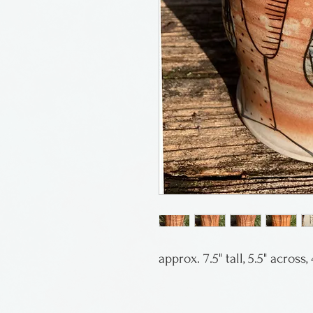
approx. 7.5" tall, 5.5" across