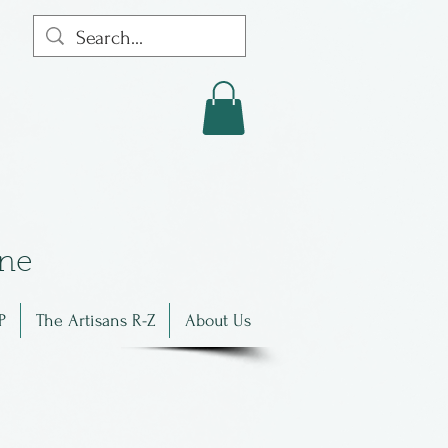
in
e
P
The Artisans R-Z
About Us