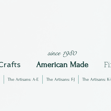
since 1980
 Crafts
Am
erican Made
F
The Artisans: A-E
The Artisans: F-J
The Artisans: K-