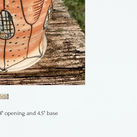
California. This 
and is pretty wo
from New York S
and currently te
, 4" opening and 4.5" base