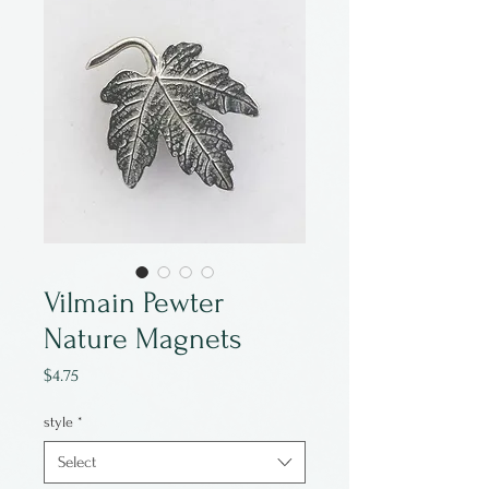
Vilmain Pewter
Nature Magnets
Price
$4.75
style
*
Select