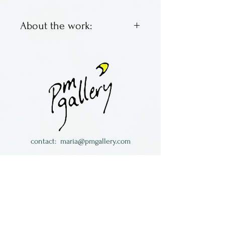
About the work:
Made by Vilmain + Klinger.
contact:
maria@pmgallery.com
located in Robbins Lodge in the Long
South,
just over the railroad tracks off old Highway
17
Subscribe to our