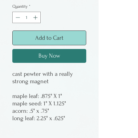
Quantity
*
Add to Cart
Buy Now
cast pewter with a really
strong magnet
maple leaf: .875" X 1"
maple seed: 1" X 1.125"
acorn: .5" x .75"
long leaf: 2.25" x .625"