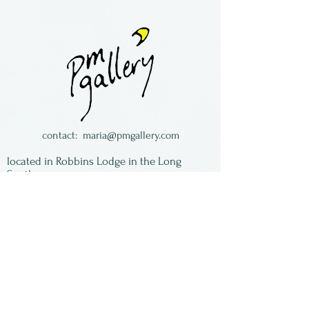
Barbara Cahn is a New York
potter, living in Greenwich
Village in New York City. She
works in porcelain, coloring it
with oxides, then
transforming it by making
strips or sheets to weave or
contact:
maria@pmgallery.com
fold. Each piece is unique
located in Robbins Lodge in the Long
and signed by the artist.
South,
just over the railroad tracks off old Highway
17
Subscribe to our
newsletter:
First Name