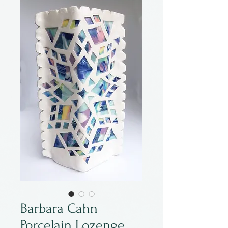
Barbara Cahn
Porcelain Lozenge