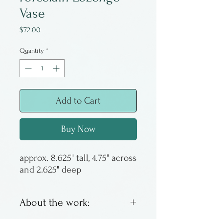
Vase
Price
$72.00
Quantity
*
Add to Cart
Buy Now
approx. 8.625" tall, 4.75" across
and 2.625" deep
About the work: