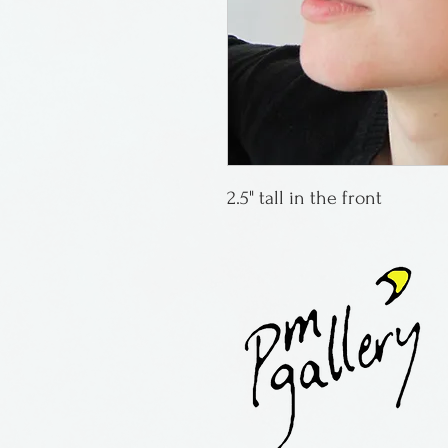
2.5" tall in the front