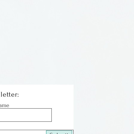
r masks & crowns by Kest
Tennessee. She is inspired
cy, fairy tales, dreams &
 masks & crowns are
s are used as a closure on
ks. The crowns are held on
 chains with a closure.
letter:
Name