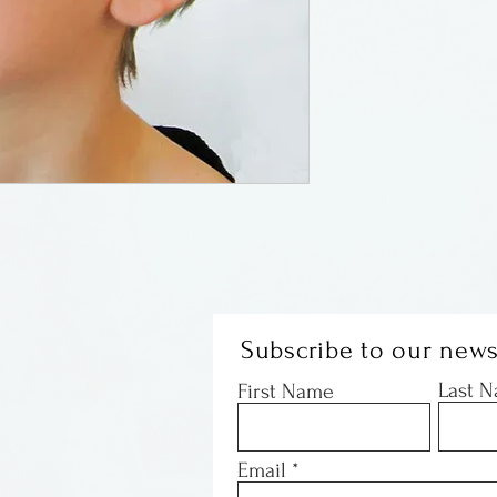
Hammered coppe
Schwartzman of 
by flights of fan
nightmares. All
wearable. Ribbon
most of the mas
by tension or by
Subscribe to our news
Last 
First Name
Email