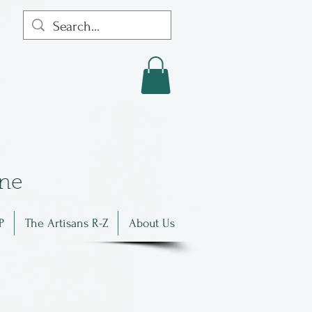
in
e
P
The Artisans R-Z
About Us