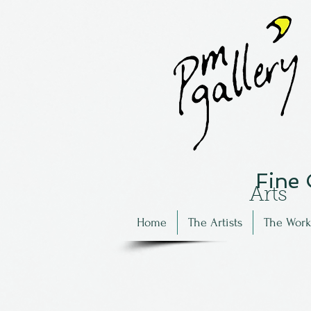
Fine
Arts
Home
The Artists
The Work