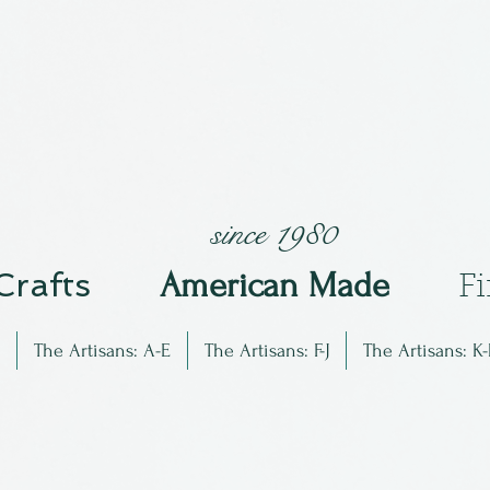
since 1980
 Crafts
Am
erican Made
F
The Artisans: A-E
The Artisans: F-J
The Artisans: K-