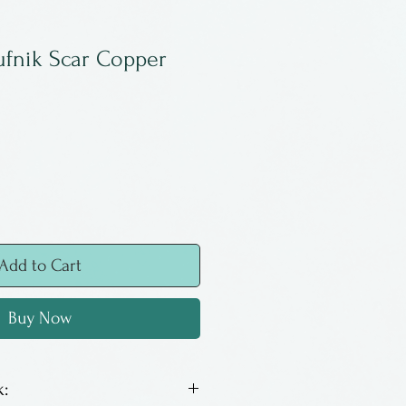
fnik Scar Copper
Add to Cart
Buy Now
: