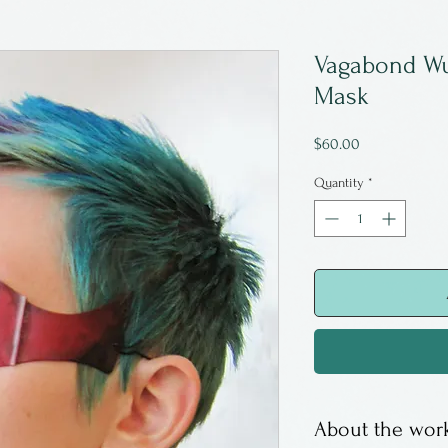
Vagabond Wu
Mask
Price
$60.00
Quantity
*
About the work