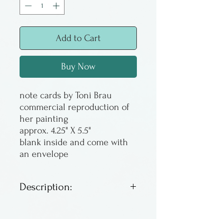
Add to Cart
Buy Now
note cards by Toni Brau
commercial reproduction of
her painting
approx. 4.25" X 5.5"
blank inside and come with
an envelope
Description:
Note cards. Suitable for