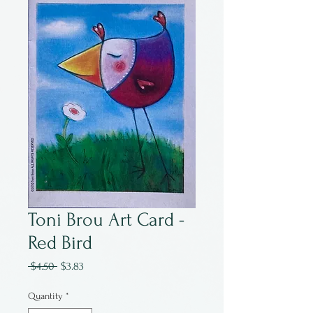
Toni Brou Art Card -
Red Bird
Regular
Sale
 $4.50 
$3.83
Price
Price
Quantity
*