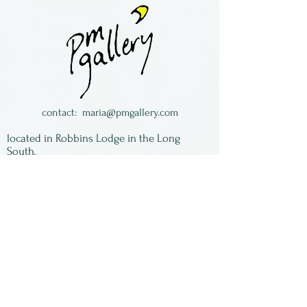
framing.
Toni Brou is a painter and
assemblage artist, making
suns out of hubcaps.
Toni is from Kansas.
contact:
maria@pmgallery.com
located in Robbins Lodge in the Long
South,
just over the railroad tracks off old Highway
17
Subscribe to our
newsletter:
First Name