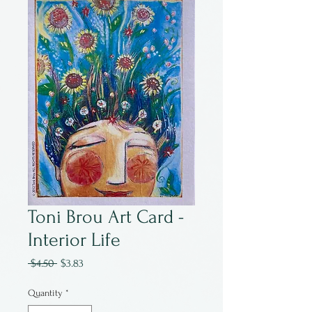
Toni Brou Art Card -
Interior Life
Regular
Sale
 $4.50 
$3.83
Price
Price
Quantity
*