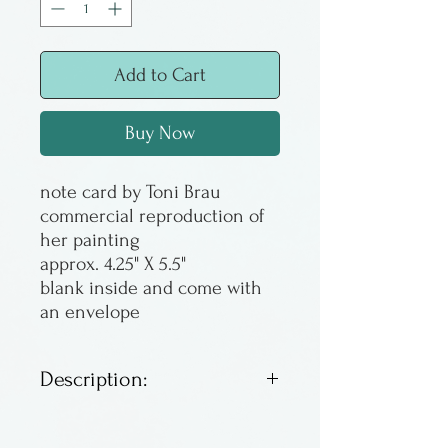
Add to Cart
Buy Now
note card by Toni Brau
commercial reproduction of
her painting
approx. 4.25" X 5.5"
blank inside and come with
an envelope
Description:
Note cards. Suitable for