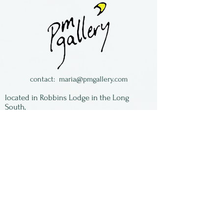
framing.
Toni Brou is a painter and
assemblage artist, making
suns out of hubcaps.
Toni is from Kansas.
contact:
maria@pmgallery.com
located in Robbins Lodge in the Long
South,
just over the railroad tracks off old Highway
17
Subscribe to our
newsletter:
First Name