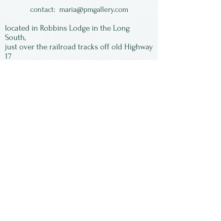
wet and runny and colorful
contact:
maria@pmgallery.com
glazes. Food, oven and
located in Robbins Lodge in the Long
dishwasher safe.
South,
just over the railroad tracks off old Highway
17
Subscribe to our
newsletter:
First Name
Last Name
Email