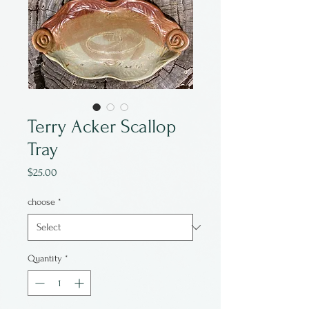
Terry Acker Scallop
Tray
Price
$25.00
choose
*
Quantity
*