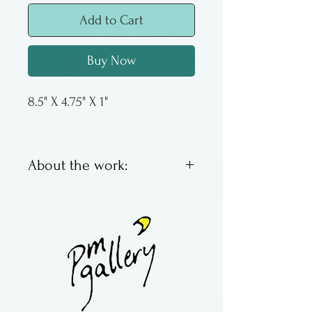
Add to Cart
Buy Now
8.5" X 4.75" X 1"
About the work:
Small oval tray for cherry
tomatoes, cucumber spears, or
beignets.
Made by Terry Acker, from
Colorado. All of her work is
slab built and stamped, with