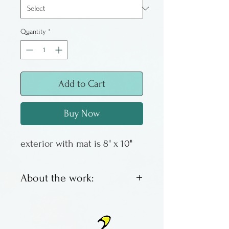
Quantity
*
Add to Cart
Buy Now
exterior with mat is 8" x 10"
About the work:
These are offset lithos by
Columbus artist Susan