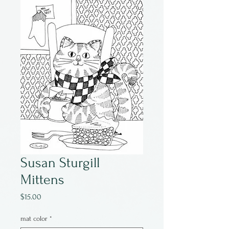
Susan Sturgill
Mittens
Price
$15.00
mat color
*