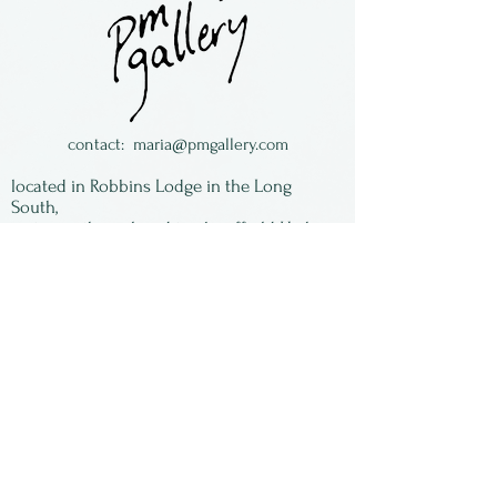
Sturgill. We have an
assortment of images, some
with a good inventory, some
with just a couple left. When
they are gone - they are
contact:
maria@pmgallery.com
gone! All of the images are
located in Robbins Lodge in the Long
signed by Susan and matted,
South,
just over the railroad tracks off old Highway
ready to be framed.
17
Subscribe to our
newsletter:
First Name
Last Name