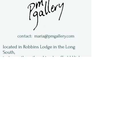
Sturgill. We have an
assortment of images, some
with a good inventory, some
with just a couple left. When
they are gone - they are
contact:
maria@pmgallery.com
gone! All of the images are
located in Robbins Lodge in the Long
signed by Susan and matted,
South,
just over the railroad tracks off old Highway
ready to be framed.
17
Subscribe to our
newsletter:
First Name
Last Name