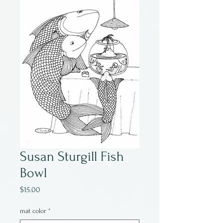
Susan Sturgill Fish
Bowl
Price
$15.00
mat color
*