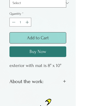
Quantity
*
Add to Cart
Buy Now
exterior with mat is 8" x 10"
About the work:
These are offset lithos by
Columbus artist Susan