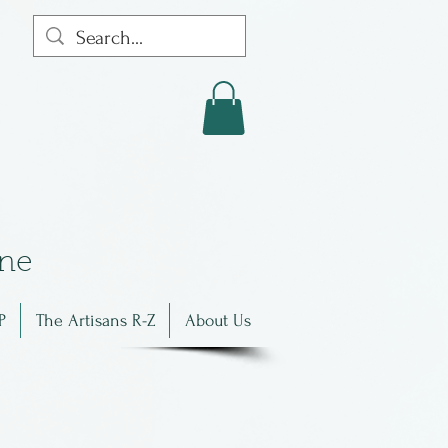
in
e
P
The Artisans R-Z
About Us