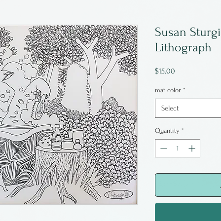
Susan Sturgi
Lithograph
Price
$15.00
mat color
*
Select
Quantity
*