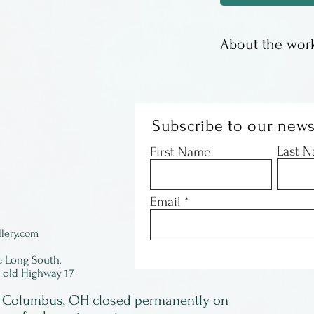
About the work
These are offset
Susan Sturgill. 
images, some wi
Subscribe to our news
with just a coup
Last 
First Name
- they are gone!
signed by Susan 
Email
framed.
lery.com
e Long South,
f old Highway 17
in Columbus, OH closed permanently on