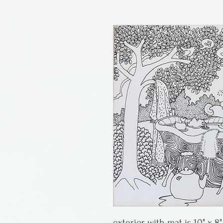
exterior with mat is 10" x 8"