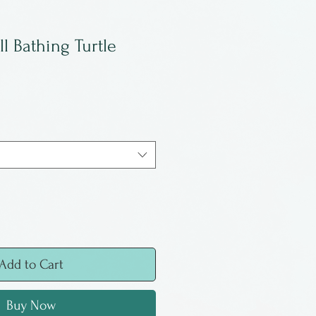
ll Bathing Turtle
Add to Cart
Buy Now