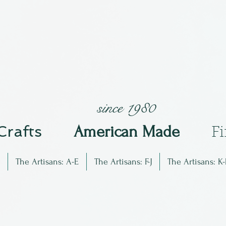
since 1980
 Crafts
Am
erican Made
F
The Artisans: A-E
The Artisans: F-J
The Artisans: K-