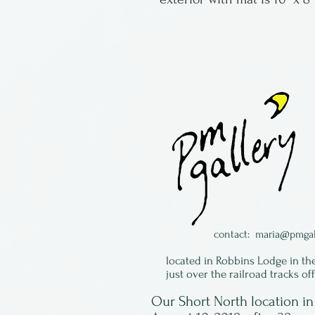
contact:
maria@pmgal
located in Robbins Lodge in th
just over the railroad tracks of
Our Short North location 