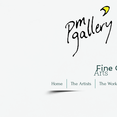
Fine
Arts
Home
The Artists
The Work