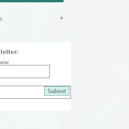
:
 lithos by Columbus artist
We have an assortment of
th a good inventory, some
letter:
le left. When they are gone
Name
 All of the images are
and matted, ready to be
Submit