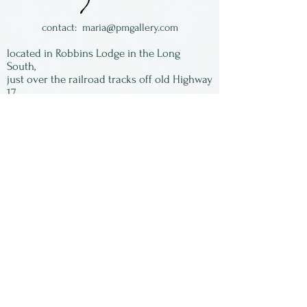
individually by Linda
Spackman of New Mexico,
contact:
maria@pmgallery.com
who is now a highly revered
located in Robbins Lodge in the Long
yoga instructor and retired
South,
just over the railroad tracks off old Highway
from glass work.
17
Subscribe to our
newsletter:
First Name
Last Name
Email