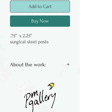
Add to Cart
Buy Now
.75" x 2.25"
surgical steel posts
About the work:
Slump City recycles work
from other glass artists - all
those great pieces that for
don't make the grade or hit
the floor. Earrings were made