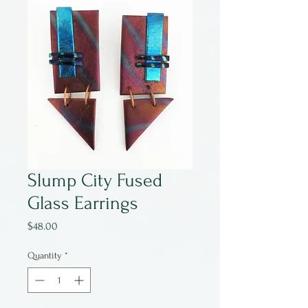
Slump City Fused
Glass Earrings
Price
$48.00
Quantity
*