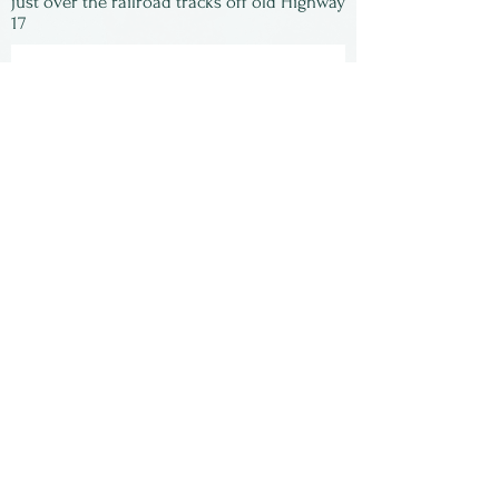
just over the railroad tracks off old Highway
17
Subscribe to our
newsletter:
First Name
Last Name
Email
Submit