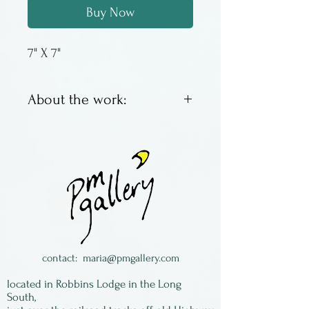
Buy Now
7" X 7"
About the work:
Sandstone ikebana by
Nature's Treasure from
Oregon. Each is unique.
To use fill the well with
water. The floral frog in the
bottom of the well will hold
one bloom or a small
contact:
maria@pmgallery.com
bouquet.
located in Robbins Lodge in the Long
South,