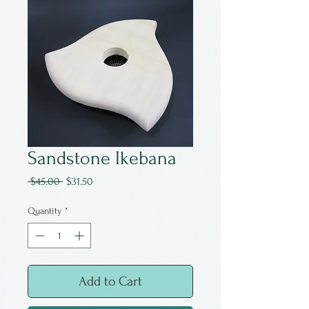
Sandstone Ikebana
Regular
Sale
 $45.00 
$31.50
Price
Price
Quantity
*
Add to Cart