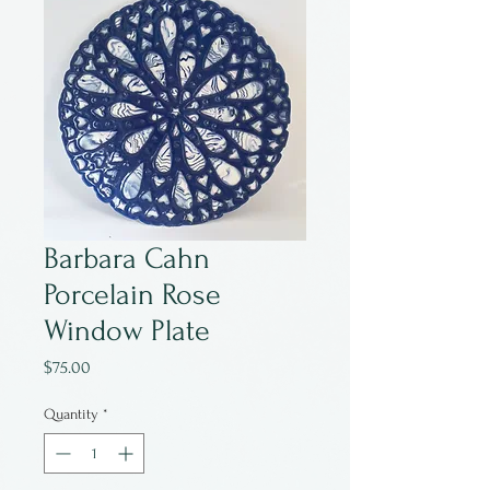
Barbara Cahn
Porcelain Rose
Window Plate
Price
$75.00
Quantity
*