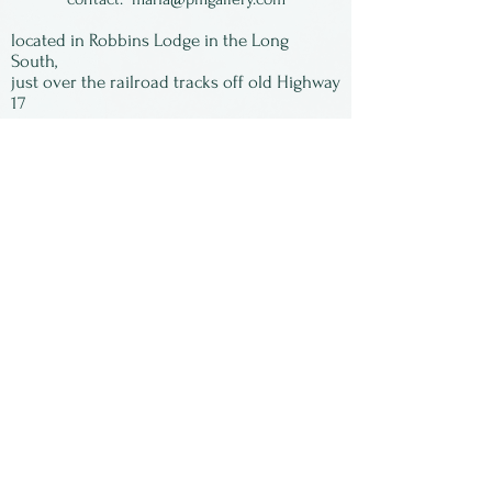
fold. Each piece is unique
located in Robbins Lodge in the Long
and signed by the artist.
South,
just over the railroad tracks off old Highway
17
Subscribe to our
newsletter:
First Name
Last Name
Email