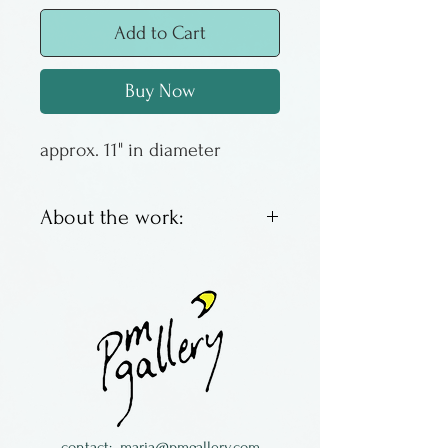
Add to Cart
Buy Now
approx. 11" in diameter
About the work:
Barbara Cahn is a New York
potter, living in Greenwich
Village in New York City. She
works in porcelain, coloring it
with oxides, then
transforming it by making
strips or sheets to weave or
contact:
maria@pmgallery.com